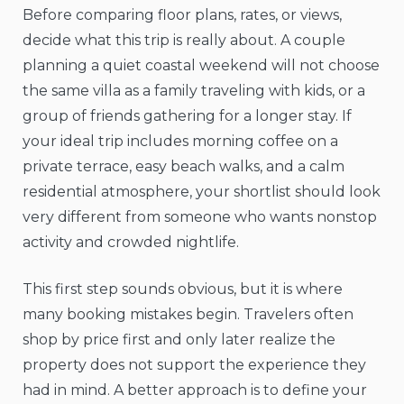
Before comparing floor plans, rates, or views,
decide what this trip is really about. A couple
planning a quiet coastal weekend will not choose
the same villa as a family traveling with kids, or a
group of friends gathering for a longer stay. If
your ideal trip includes morning coffee on a
private terrace, easy beach walks, and a calm
residential atmosphere, your shortlist should look
very different from someone who wants nonstop
activity and crowded nightlife.
This first step sounds obvious, but it is where
many booking mistakes begin. Travelers often
shop by price first and only later realize the
property does not support the experience they
had in mind. A better approach is to define your