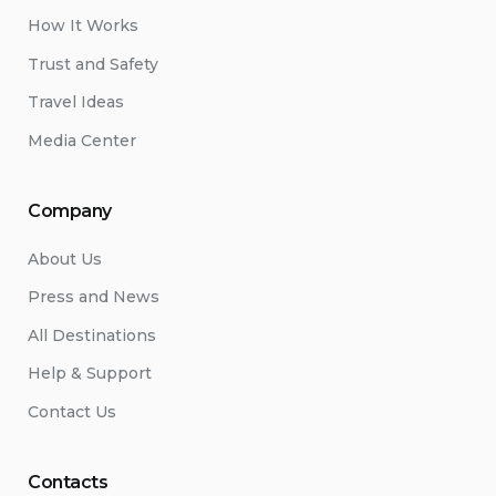
How It Works
Trust and Safety
Travel Ideas
Media Center
Company
About Us
Press and News
All Destinations
Help & Support
Contact Us
Contacts