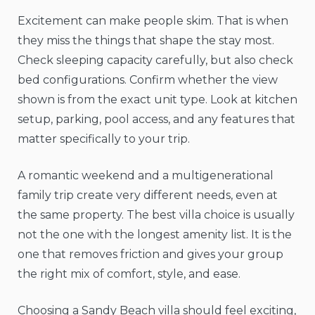
Excitement can make people skim. That is when
they miss the things that shape the stay most.
Check sleeping capacity carefully, but also check
bed configurations. Confirm whether the view
shown is from the exact unit type. Look at kitchen
setup, parking, pool access, and any features that
matter specifically to your trip.
A romantic weekend and a multigenerational
family trip create very different needs, even at
the same property. The best villa choice is usually
not the one with the longest amenity list. It is the
one that removes friction and gives your group
the right mix of comfort, style, and ease.
Choosing a Sandy Beach villa should feel exciting,