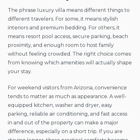
The phrase luxury villa means different things to
different travelers. For some, it means stylish
interiors and premium bedding. For others, it
means resort pool access, secure parking, beach
proximity, and enough room to host family
without feeling crowded. The right choice comes
from knowing which amenities will actually shape
your stay.
For weekend visitors from Arizona, convenience
tends to matter as much as appearance. A well-
equipped kitchen, washer and dryer, easy
parking, reliable air conditioning, and fast access
in and out of the property can make a major
difference, especially on a short trip. If you are