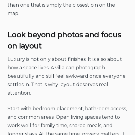
than one that is simply the closest pin on the
map.
Look beyond photos and focus
on layout
Luxury is not only about finishes. It is also about
how a space lives. A villa can photograph
beautifully and still feel awkward once everyone
settles in. That is why layout deserves real
attention.
Start with bedroom placement, bathroom access,
and common areas. Open living spaces tend to
work well for family time, shared meals, and
longer stays. At the same time, privacy matters. If