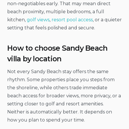
non-negotiables early. That may mean direct
beach proximity, multiple bedrooms, a full
kitchen,
golf views
,
resort pool access
, or a quieter
setting that feels polished and secure.
How to choose Sandy Beach
villa by location
Not every Sandy Beach stay offers the same
rhythm. Some properties place you steps from
the shoreline, while others trade immediate
beach access for broader views, more privacy, or a
setting closer to golf and resort amenities.
Neither is automatically better. It depends on
how you plan to spend your time.