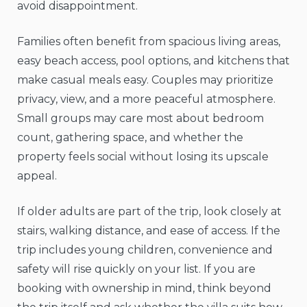
avoid disappointment.
Families often benefit from spacious living areas,
easy beach access, pool options, and kitchens that
make casual meals easy. Couples may prioritize
privacy, view, and a more peaceful atmosphere.
Small groups may care most about bedroom
count, gathering space, and whether the
property feels social without losing its upscale
appeal.
If older adults are part of the trip, look closely at
stairs, walking distance, and ease of access. If the
trip includes young children, convenience and
safety will rise quickly on your list. If you are
booking with ownership in mind, think beyond