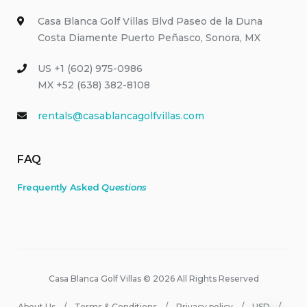
Casa Blanca Golf Villas Blvd Paseo de la Duna
Costa Diamente Puerto Peñasco, Sonora, MX
US +1 (602) 975-0986
MX +52 (638) 382-8108
rentals@casablancagolfvillas.com
FAQ
Frequently Asked
Questions
Casa Blanca Golf Villas © 2026 All Rights Reserved
About Us
Terms & Conditions
Privacy policy
USD