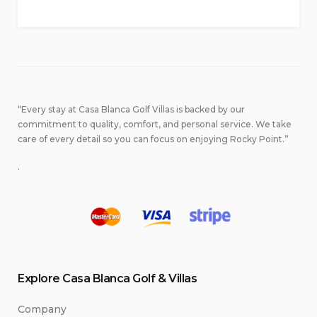
“Every stay at Casa Blanca Golf Villas is backed by our
commitment to quality, comfort, and personal service. We take
care of every detail so you can focus on enjoying Rocky Point.”
.
Explore Casa Blanca Golf & Villas
Company