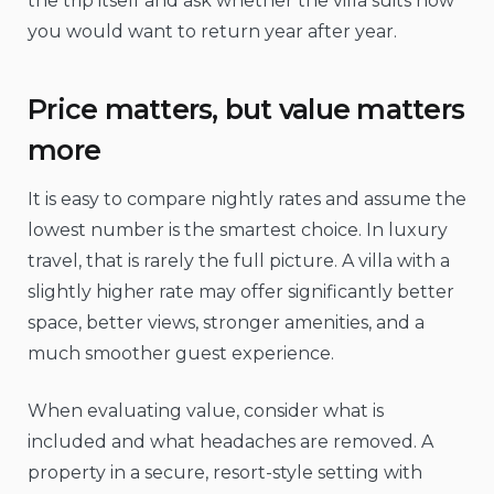
the trip itself and ask whether the villa suits how
you would want to return year after year.
Price matters, but value matters
more
It is easy to compare nightly rates and assume the
lowest number is the smartest choice. In luxury
travel, that is rarely the full picture. A villa with a
slightly higher rate may offer significantly better
space, better views, stronger amenities, and a
much smoother guest experience.
When evaluating value, consider what is
included and what headaches are removed. A
property in a secure, resort-style setting with