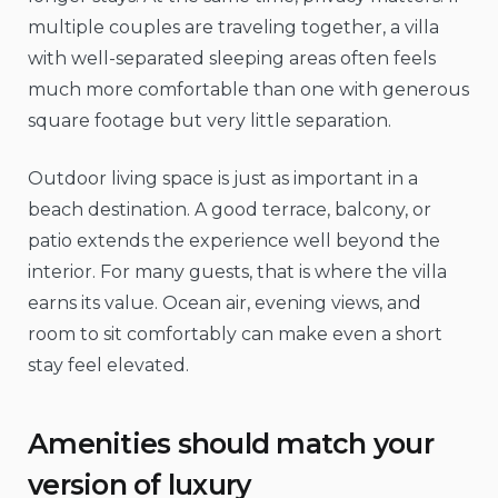
multiple couples are traveling together, a villa
with well-separated sleeping areas often feels
much more comfortable than one with generous
square footage but very little separation.
Outdoor living space is just as important in a
beach destination. A good terrace, balcony, or
patio extends the experience well beyond the
interior. For many guests, that is where the villa
earns its value. Ocean air, evening views, and
room to sit comfortably can make even a short
stay feel elevated.
Amenities should match your
version of luxury