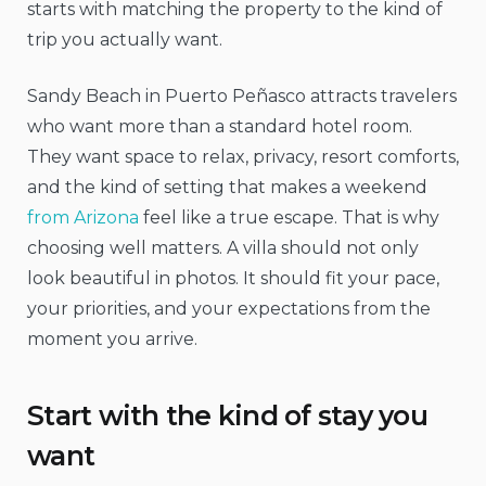
starts with matching the property to the kind of
trip you actually want.
Sandy Beach in Puerto Peñasco attracts travelers
who want more than a standard hotel room.
They want space to relax, privacy, resort comforts,
and the kind of setting that makes a weekend
from Arizona
feel like a true escape. That is why
choosing well matters. A villa should not only
look beautiful in photos. It should fit your pace,
your priorities, and your expectations from the
moment you arrive.
Start with the kind of stay you
want