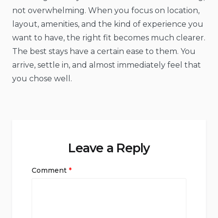
not overwhelming. When you focus on location,
layout, amenities, and the kind of experience you
want to have, the right fit becomes much clearer.
The best stays have a certain ease to them. You
arrive, settle in, and almost immediately feel that
you chose well.
Leave a Reply
Comment
*