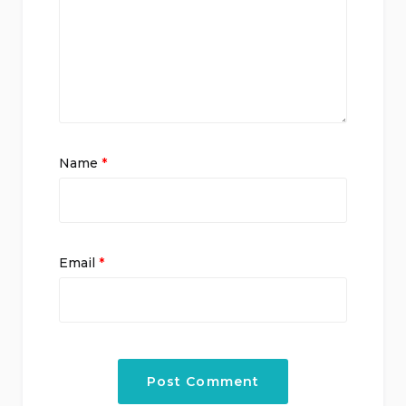
Name
*
Email
*