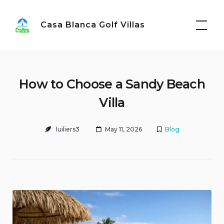
Skip
to
Casa Blanca Golf Villas
content
How to Choose a Sandy Beach
Villa
luiliers3
May 11, 2026
Blog