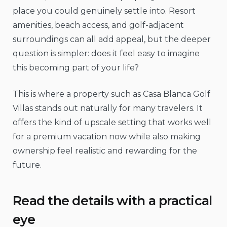
place you could genuinely settle into. Resort
amenities, beach access, and golf-adjacent
surroundings can all add appeal, but the deeper
question is simpler: does it feel easy to imagine
this becoming part of your life?
This is where a property such as Casa Blanca Golf
Villas stands out naturally for many travelers. It
offers the kind of upscale setting that works well
for a premium vacation now while also making
ownership feel realistic and rewarding for the
future.
Read the details with a practical
eye