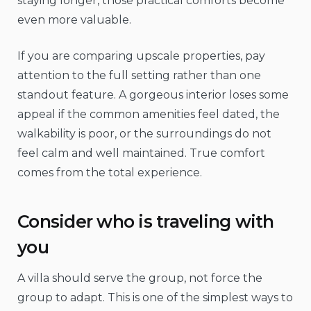
staying longer, those practical comforts become
even more valuable.
If you are comparing upscale properties, pay
attention to the full setting rather than one
standout feature. A gorgeous interior loses some
appeal if the common amenities feel dated, the
walkability is poor, or the surroundings do not
feel calm and well maintained. True comfort
comes from the total experience.
Consider who is traveling with
you
A villa should serve the group, not force the
group to adapt. This is one of the simplest ways to