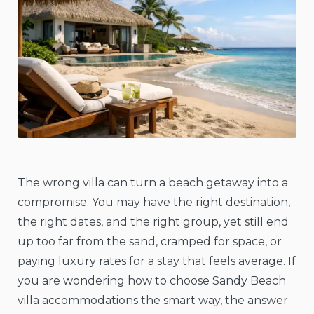
The wrong villa can turn a beach getaway into a
compromise. You may have the right destination,
the right dates, and the right group, yet still end
up too far from the sand, cramped for space, or
paying luxury rates for a stay that feels average. If
you are wondering how to choose Sandy Beach
villa accommodations the smart way, the answer