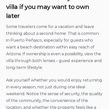
villa if you may want to own
later
Some travelers come for a vacation and leave
thinking about a second home. That is common
in Puerto Peñasco, especially for guests who
want a beach destination within easy reach of
Arizona. If ownership is even a possibility, view the
villa through both lenses – guest experience and
long-term lifestyle.
Ask yourself whether you would enjoy returning
in every season, not just during one ideal
weekend. Notice the sense of security, the quality
of the community, the convenience of the
location, and whether the property feels like a