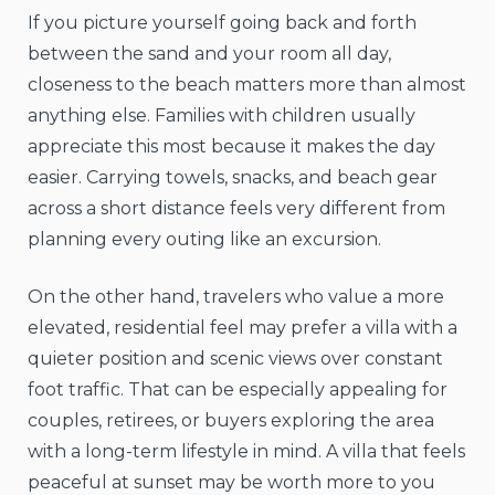
If you picture yourself going back and forth
between the sand and your room all day,
closeness to the beach matters more than almost
anything else. Families with children usually
appreciate this most because it makes the day
easier. Carrying towels, snacks, and beach gear
across a short distance feels very different from
planning every outing like an excursion.
On the other hand, travelers who value a more
elevated, residential feel may prefer a villa with a
quieter position and scenic views over constant
foot traffic. That can be especially appealing for
couples, retirees, or buyers exploring the area
with a long-term lifestyle in mind. A villa that feels
peaceful at sunset may be worth more to you