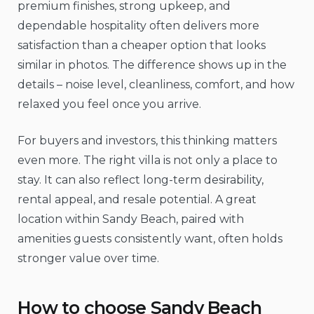
premium finishes, strong upkeep, and
dependable hospitality often delivers more
satisfaction than a cheaper option that looks
similar in photos. The difference shows up in the
details – noise level, cleanliness, comfort, and how
relaxed you feel once you arrive.
For buyers and investors, this thinking matters
even more. The right villa is not only a place to
stay. It can also reflect long-term desirability,
rental appeal, and resale potential. A great
location within Sandy Beach, paired with
amenities guests consistently want, often holds
stronger value over time.
How to choose Sandy Beach