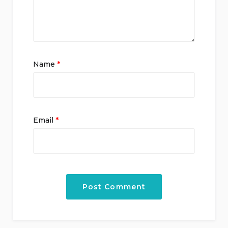
Name
*
Email
*