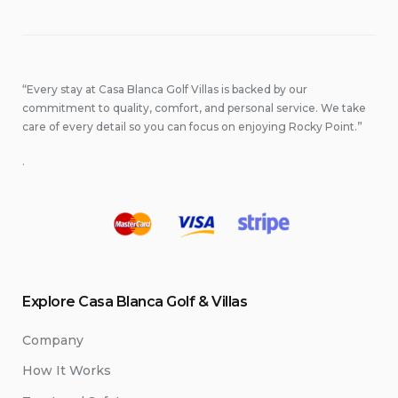
“Every stay at Casa Blanca Golf Villas is backed by our
commitment to quality, comfort, and personal service. We take
care of every detail so you can focus on enjoying Rocky Point.”
.
Explore Casa Blanca Golf & Villas
Company
How It Works