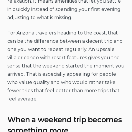
relaxation. It means amenities that let you settle
in quickly instead of spending your first evening
adjusting to what is missing.
For Arizona travelers heading to the coast, that
can be the difference between a decent trip and
one you want to repeat regularly. An upscale
villa or condo with resort features gives you the
sense that the weekend started the moment you
arrived. That is especially appealing for people
who value quality and who would rather take
fewer trips that feel better than more trips that
feel average.
When a weekend trip becomes
something more