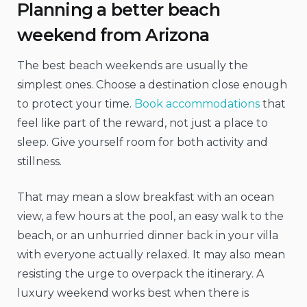
Planning a better beach
weekend from Arizona
The best beach weekends are usually the
simplest ones. Choose a destination close enough
to protect your time.
Book accommodations
that
feel like part of the reward, not just a place to
sleep. Give yourself room for both activity and
stillness.
That may mean a slow breakfast with an ocean
view, a few hours at the pool, an easy walk to the
beach, or an unhurried dinner back in your villa
with everyone actually relaxed. It may also mean
resisting the urge to overpack the itinerary. A
luxury weekend works best when there is