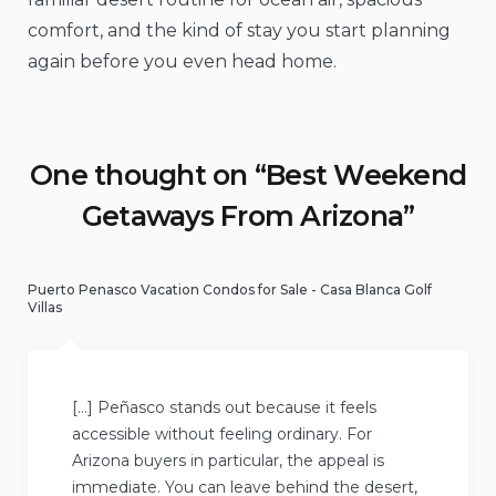
comfort, and the kind of stay you start planning
again before you even head home.
One thought on “
Best Weekend
Getaways From Arizona
”
Puerto Penasco Vacation Condos for Sale - Casa Blanca Golf
Villas
[…] Peñasco stands out because it feels
accessible without feeling ordinary. For
Arizona buyers in particular, the appeal is
immediate. You can leave behind the desert,