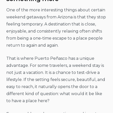
One of the more interesting things about certain
weekend getaways from Arizona is that they stop
feeling temporary. A destination that is close,
enjoyable, and consistently relaxing often shifts
from being a one-time escape to a place people
return to again and again.
That is where Puerto Peñasco has a unique
advantage. For some travelers, a weekend stay is
not just a vacation. It is a chance to test-drive a
lifestyle. If the setting feels secure, beautiful, and
easy to reach, it naturally opens the door to a
different kind of question: what would it be like
to have a place here?