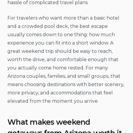
hassle of complicated travel plans.
For travelers who want more than a basic hotel
and a crowded pool deck, the best escape
usually comes down to one thing: how much
experience you can fit into a short window. A
great weekend trip should be easy to reach,
worth the drive, and comfortable enough that
you actually come home rested. For many
Arizona couples, families, and small groups, that
means choosing destinations with better scenery,
more privacy, and accommodations that feel
elevated from the moment you arrive.
What makes weekend
getaways from Arizona worth it