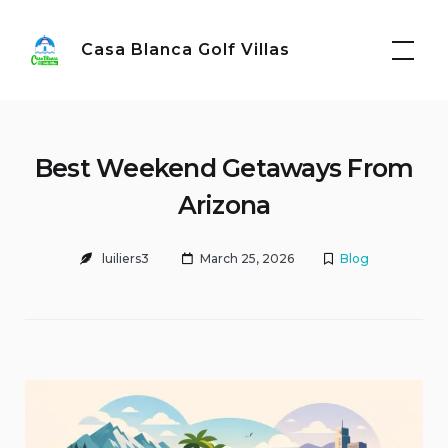
Skip
to
Casa Blanca Golf Villas
content
Best Weekend Getaways From
Arizona
luiliers3
March 25, 2026
Blog