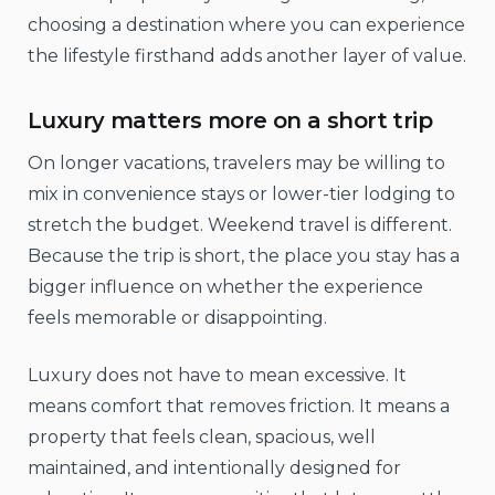
choosing a destination where you can experience
the lifestyle firsthand adds another layer of value.
Luxury matters more on a short trip
On longer vacations, travelers may be willing to
mix in convenience stays or lower-tier lodging to
stretch the budget. Weekend travel is different.
Because the trip is short, the place you stay has a
bigger influence on whether the experience
feels memorable or disappointing.
Luxury does not have to mean excessive. It
means comfort that removes friction. It means a
property that feels clean, spacious, well
maintained, and intentionally designed for