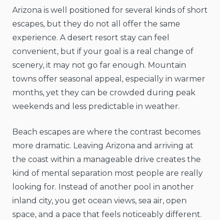
Arizona is well positioned for several kinds of short
escapes, but they do not all offer the same
experience. A desert resort stay can feel
convenient, but if your goal is a real change of
scenery, it may not go far enough. Mountain
towns offer seasonal appeal, especially in warmer
months, yet they can be crowded during peak
weekends and less predictable in weather.
Beach escapes are where the contrast becomes
more dramatic. Leaving Arizona and arriving at
the coast within a manageable drive creates the
kind of mental separation most people are really
looking for. Instead of another pool in another
inland city, you get ocean views, sea air, open
space, and a pace that feels noticeably different.