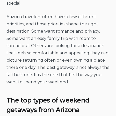
special.
Arizona travelers often have a few different
priorities, and those priorities shape the right
destination. Some want romance and privacy.
Some want an easy family trip with room to
spread out. Others are looking for a destination
that feels so comfortable and appealing they can
picture returning often or even owning a place
there one day. The best getaway is not always the
farthest one. It is the one that fits the way you
want to spend your weekend.
The top types of weekend
getaways from Arizona