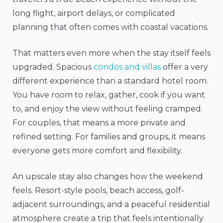
long flight, airport delays, or complicated
planning that often comes with coastal vacations.
That matters even more when the stay itself feels
upgraded. Spacious
condos and villas
offer a very
different experience than a standard hotel room.
You have room to relax, gather, cook if you want
to, and enjoy the view without feeling cramped.
For couples, that means a more private and
refined setting. For families and groups, it means
everyone gets more comfort and flexibility.
An upscale stay also changes how the weekend
feels. Resort-style pools, beach access, golf-
adjacent surroundings, and a peaceful residential
atmosphere create a trip that feels intentionally