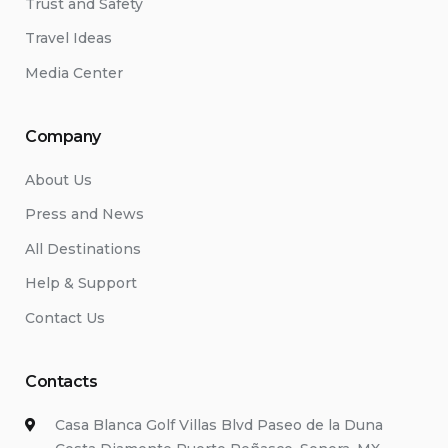
Trust and Safety
Travel Ideas
Media Center
Company
About Us
Press and News
All Destinations
Help & Support
Contact Us
Contacts
Casa Blanca Golf Villas Blvd Paseo de la Duna