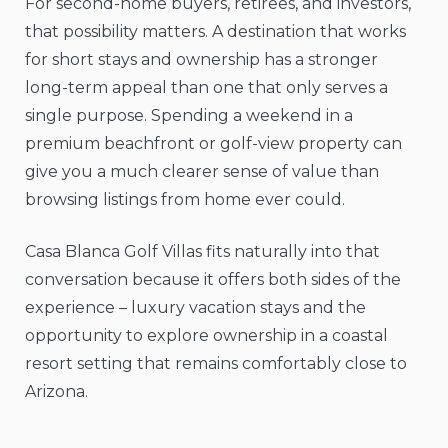
For second-home buyers, retirees, and investors,
that possibility matters. A destination that works
for short stays and ownership has a stronger
long-term appeal than one that only serves a
single purpose. Spending a weekend in a
premium beachfront or golf-view property can
give you a much clearer sense of value than
browsing listings from home ever could.
Casa Blanca Golf Villas fits naturally into that
conversation because it offers both sides of the
experience – luxury vacation stays and the
opportunity to explore ownership in a coastal
resort setting that remains comfortably close to
Arizona.