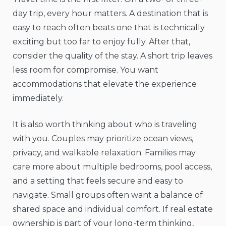
day trip, every hour matters. A destination that is
easy to reach often beats one that is technically
exciting but too far to enjoy fully. After that,
consider the quality of the stay. A short trip leaves
less room for compromise. You want
accommodations that elevate the experience
immediately.
It is also worth thinking about who is traveling
with you. Couples may prioritize ocean views,
privacy, and walkable relaxation. Families may
care more about multiple bedrooms, pool access,
and a setting that feels secure and easy to
navigate. Small groups often want a balance of
shared space and individual comfort. If real estate
ownership is part of your long-term thinking,