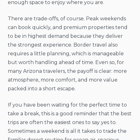
enough space to enjoy where you are.
There are trade-offs, of course. Peak weekends
can book quickly, and premium properties tend
to be in highest demand because they deliver
the strongest experience. Border travel also
requires a little planning, which is manageable
but worth handling ahead of time. Even so, for
many Arizona travelers, the payoff is clear: more
atmosphere, more comfort, and more value
packed into a short escape.
If you have been waiting for the perfect time to
take a break, this is a good reminder that the best
trips are often the easiest ones to say yes to.
Sometimes a weekend is all it takes to trade the
familiar desert routine for ocean air, spacious