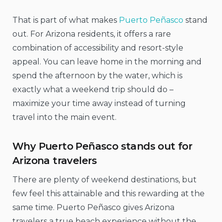
That is part of what makes
Puerto Peñasco
stand
out. For Arizona residents, it offers a rare
combination of accessibility and resort-style
appeal. You can leave home in the morning and
spend the afternoon by the water, which is
exactly what a weekend trip should do –
maximize your time away instead of turning
travel into the main event.
Why Puerto Peñasco stands out for
Arizona travelers
There are plenty of weekend destinations, but
few feel this attainable and this rewarding at the
same time. Puerto Peñasco gives Arizona
travelers a true beach experience without the