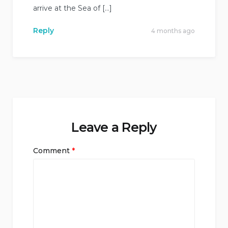
arrive at the Sea of […]
Reply
4 months ago
Leave a Reply
Comment
*