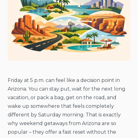
Friday at 5 p.m. can feel like a decision point in
Arizona. You can stay put, wait for the next long
vacation, or pack a bag, get on the road, and
wake up somewhere that feels completely
different by Saturday morning. That is exactly
why weekend getaways from Arizona are so
popular – they offer a fast reset without the