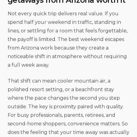
Not every quick trip delivers real value. If you
spend half your weekend in traffic, standing in
lines, or settling for a room that feels forgettable,
the payoff is limited. The best weekend escapes
from Arizona work because they create a
noticeable shift in atmosphere without requiring
a full week away.
That shift can mean cooler mountain air, a
polished resort setting, or a beachfront stay
where the pace changes the second you step
outside. The key is proximity paired with quality.
For busy professionals, parents, retirees, and
second-home shoppers, convenience matters. So
does the feeling that your time away was actually