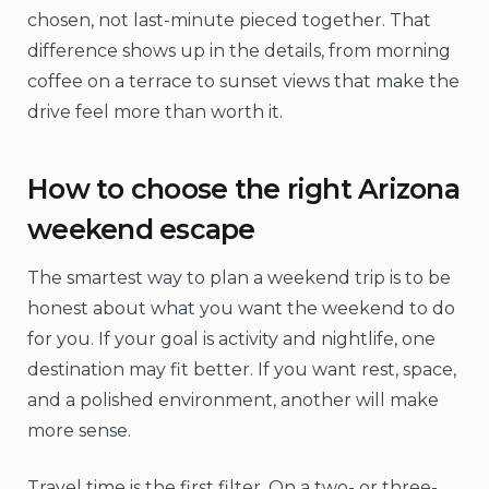
chosen, not last-minute pieced together. That
difference shows up in the details, from morning
coffee on a terrace to sunset views that make the
drive feel more than worth it.
How to choose the right Arizona
weekend escape
The smartest way to plan a weekend trip is to be
honest about what you want the weekend to do
for you. If your goal is activity and nightlife, one
destination may fit better. If you want rest, space,
and a polished environment, another will make
more sense.
Travel time is the first filter. On a two- or three-