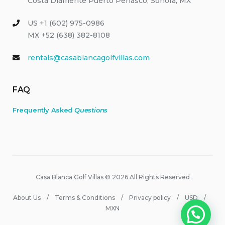
Costa Diamente Puerto Peñasco, Sonora, MX
US +1 (602) 975-0986
MX +52 (638) 382-8108
rentals@casablancagolfvillas.com
FAQ
Frequently Asked
Questions
Casa Blanca Golf Villas © 2026 All Rights Reserved
About Us
Terms & Conditions
Privacy policy
USD
MXN