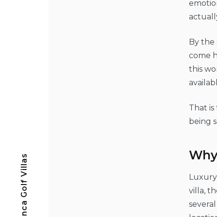
emotion
actuall
By the 
come h
this wo
availab
That is
being s
Why 
Casa Blanca Golf Villas
Luxury 
villa, 
several