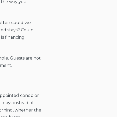
it the way you
 often could we
ed stays? Could
 Is financing
mple. Guests are not
tment.
-appointed condo or
l days instead of
morning, whether the