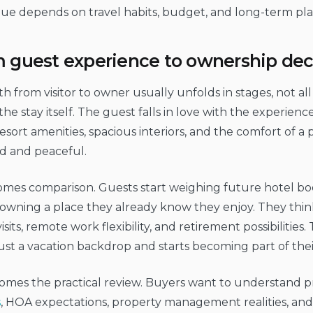
ue depends on travel habits, budget, and long-term pla
 guest experience to ownership dec
h from visitor to owner usually unfolds in stages, not all 
he stay itself. The guest falls in love with the experien
resort amenities, spacious interiors, and the comfort of a 
d and peaceful.
omes comparison. Guests start weighing future hotel bo
 owning a place they already know they enjoy. They thin
visits, remote work flexibility, and retirement possibilities
ust a vacation backdrop and starts becoming part of thei
mes the practical review. Buyers want to understand pr
s
, HOA expectations, property management realities, an