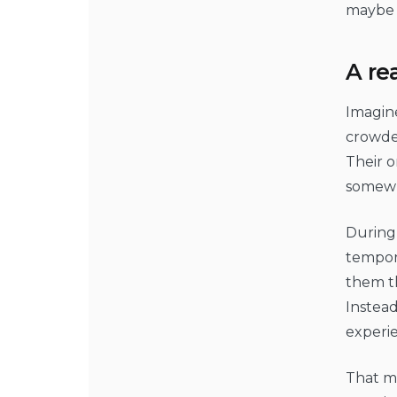
maybe 
A re
Imagin
crowded
Their o
somewhe
During 
tempora
them th
Instead
experie
That ma