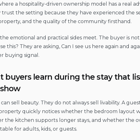
 where a hospitality-driven ownership model has a real a
 trust the setting because they have experienced the se
property, and the quality of the community firsthand.
, the emotional and practical sides meet. The buyer is not 
e this? They are asking, Can I see us here again and aga
r buying signal.
 buyers learn during the stay that li
y show
can sell beauty. They do not always sell livability. A gues
roperty quickly notices whether the bedroom layout work
 the kitchen supports longer stays, and whether the ove
able for adults, kids, or guests.