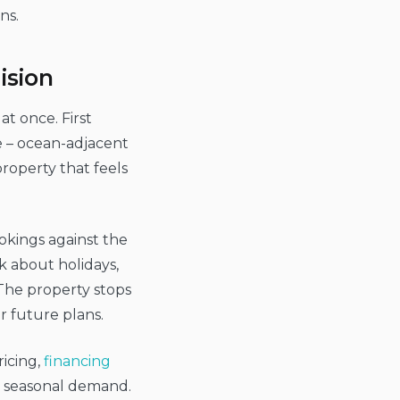
ns.
ision
at once. First
ce – ocean-adjacent
property that feels
okings against the
k about holidays,
. The property stops
r future plans.
icing,
financing
d seasonal demand.