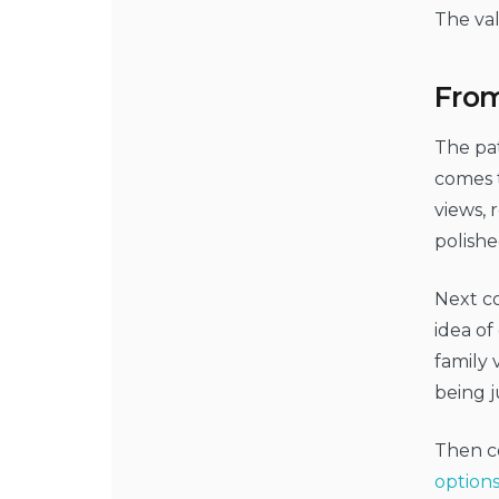
The val
From
The pat
comes t
views, 
polishe
Next c
idea of
family 
being j
Then co
option