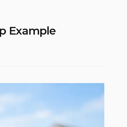
ip Example