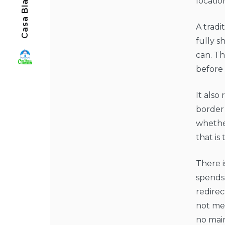
locatio
A tradi
fully s
can. Th
before
It also
border
whether
that is
There i
spends
redirec
not mea
no mai