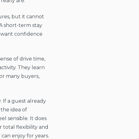
really are.
ures, but it cannot
 A short-term stay
nd want confidence
ense of drive time,
tivity. They learn
For many buyers,
. If a guest already
the idea of
l sensible. It does
total flexibility and
can enjoy for years.