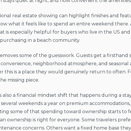
n stays quiet at night, and how convenient the amenities 
tional real estate showing can highlight finishes and feat
how what it feels like to spend an entire weekend there.
at is especially helpful for buyers who live in the US a
 purchasing in a beach community.
 removes some of the guesswork. Guests get a firsthand s
 convenience, neighborhood atmosphere, and seasonal ac
 this is a place they would genuinely return to often. 
 the missing piece.
s also a financial mindset shift that happens during a stay
 several weekends a year on premium accommodations, 
ting some of that spending toward ownership starts to fee
n ownership is right for everyone. Some travelers prefer 
ntenance concerns. Others want a fixed home base they 