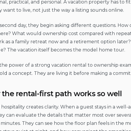
al, practical, and personal. A vacation property has to f
y want to live, not just the way a listing sounds online.
second day, they begin asking different questions. How
ere? What would ownership cost compared with repeat
rk as a family retreat now and a retirement option later?
le? The vacation itself becomes the model home tour.
 the power of a strong vacation rental to ownership exa
old a concept. They are living it before making a commi
the rental-first path works so well
hospitality creates clarity. When a guest stays in a well
they can evaluate the details that matter most over severa
 minutes. They can see how the floor plan feels in the 