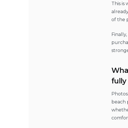
This is
already
of the 
Finally
purchas
stronge
What
full
Photos 
beach p
whether
comfort