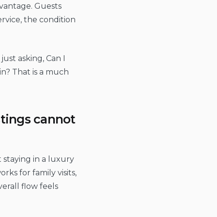
dvantage. Guests
rvice, the condition
just asking, Can I
in? That is a much
stings cannot
t staying in a luxury
s for family visits,
rall flow feels