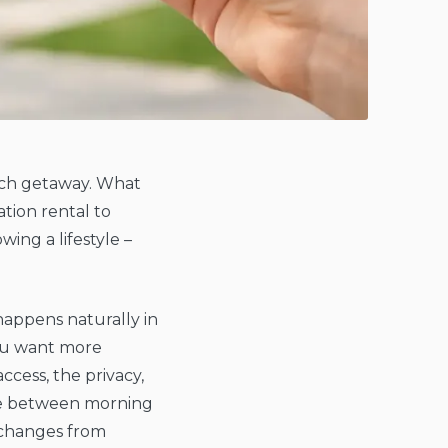
ch getaway. What
ation rental to
ing a lifestyle –
happens naturally in
you want more
ccess, the privacy,
re between morning
 changes from