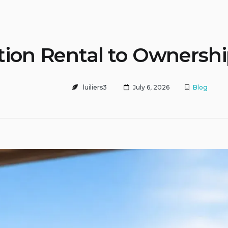
tion Rental to Ownersh
luiliers3
July 6, 2026
Blog