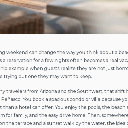
ng weekend can change the way you think about a bea
as a reservation for a few nights often becomes a real vac
ip example when guests realize they are not just borrow
e trying out one they may want to keep.
y travelers from Arizona and the Southwest, that shift 
 Peñasco. You book a spacious condo or villa because 
 than a hotel can offer. You enjoy the pools, the beach a
om for family, and the easy drive home. Then, somewhe
on the terrace and a sunset walk by the water, the idea