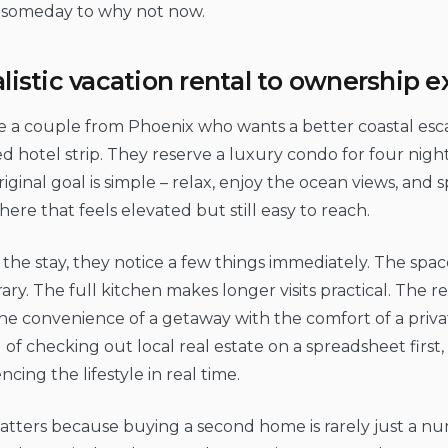
someday to why not now.
alistic vacation rental to ownership 
e a couple from Phoenix who wants a better coastal esc
 hotel strip. They reserve a luxury condo for four night
riginal goal is simple – relax, enjoy the ocean views, and 
re that feels elevated but still easy to reach.
the stay, they notice a few things immediately. The space
ry. The full kitchen makes longer visits practical. The re
e convenience of a getaway with the comfort of a priva
 of checking out local real estate on a spreadsheet first,
ncing the lifestyle in real time.
tters because buying a second home is rarely just a numb