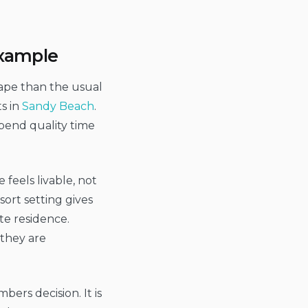
example
ape than the usual
s in
Sandy Beach
.
spend quality time
 feels livable, not
sort setting gives
te residence.
 they are
ers decision. It is