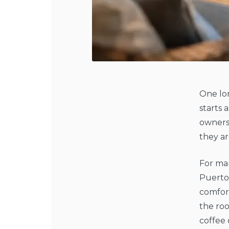
One lo
starts 
ownersh
they ar
For man
Puerto
comfort
the ro
coffee 