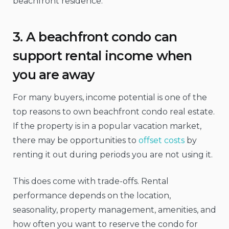
beachfront residence.
3. A beachfront condo can
support rental income when
you are away
For many buyers, income potential is one of the
top reasons to own beachfront condo real estate.
If the property is in a popular vacation market,
there may be opportunities to
offset costs
by
renting it out during periods you are not using it.
This does come with trade-offs. Rental
performance depends on the location,
seasonality, property management, amenities, and
how often you want to reserve the condo for