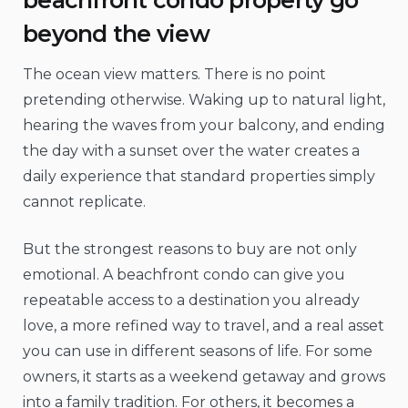
beyond the view
The ocean view matters. There is no point
pretending otherwise. Waking up to natural light,
hearing the waves from your balcony, and ending
the day with a sunset over the water creates a
daily experience that standard properties simply
cannot replicate.
But the strongest reasons to buy are not only
emotional. A beachfront condo can give you
repeatable access to a destination you already
love, a more refined way to travel, and a real asset
you can use in different seasons of life. For some
owners, it starts as a weekend getaway and grows
into a family tradition. For others, it becomes a