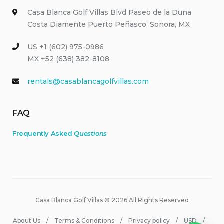
Casa Blanca Golf Villas Blvd Paseo de la Duna
Costa Diamente Puerto Peñasco, Sonora, MX
US +1 (602) 975-0986
MX +52 (638) 382-8108
rentals@casablancagolfvillas.com
FAQ
Frequently Asked
Questions
Casa Blanca Golf Villas © 2026 All Rights Reserved
About Us
Terms & Conditions
Privacy policy
USD