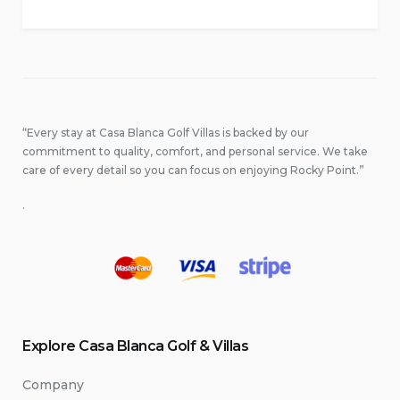
“Every stay at Casa Blanca Golf Villas is backed by our
commitment to quality, comfort, and personal service. We take
care of every detail so you can focus on enjoying Rocky Point.”
.
Explore Casa Blanca Golf & Villas
Company