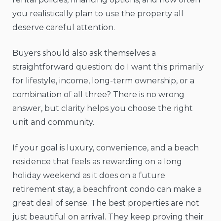
you realistically plan to use the property all
deserve careful attention.
Buyers should also ask themselves a
straightforward question: do I want this primarily
for lifestyle, income, long-term ownership, or a
combination of all three? There is no wrong
answer, but clarity helps you choose the right
unit and community.
If your goal is luxury, convenience, and a beach
residence that feels as rewarding on a long
holiday weekend as it does on a future
retirement stay, a beachfront condo can make a
great deal of sense. The best properties are not
just beautiful on arrival. They keep proving their