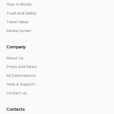
How It Works
Trust and Safety
Travel Ideas
Media Center
Company
About Us
Press and News
All Destinations
Help & Support
Contact Us
Contacts