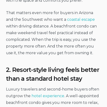
with the space and comforts you prefer.
That matters even more for buyers in Arizona
and the Southwest who want a
coastal escape
within driving distance. A beachfront condo can
make weekend travel feel practical instead of
complicated. When the trip is easy, you use the
property more often. And the more often you
use it, the more value you get from owning it.
2. Resort-style living feels better
than a standard hotel stay
Luxury travelers and second-home buyers often
outgrow the
hotel experience
. A well-appointed
beachfront condo gives you more room to relax,