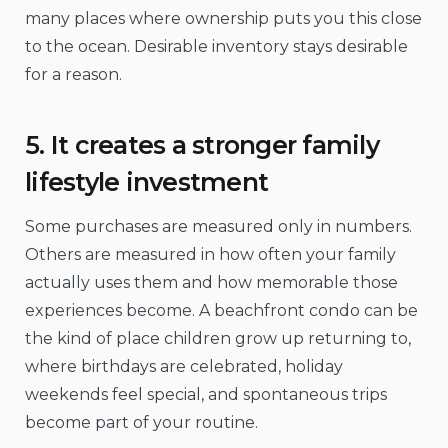
many places where ownership puts you this close
to the ocean. Desirable inventory stays desirable
for a reason.
5. It creates a stronger family
lifestyle investment
Some purchases are measured only in numbers.
Others are measured in how often your family
actually uses them and how memorable those
experiences become. A beachfront condo can be
the kind of place children grow up returning to,
where birthdays are celebrated, holiday
weekends feel special, and spontaneous trips
become part of your routine.