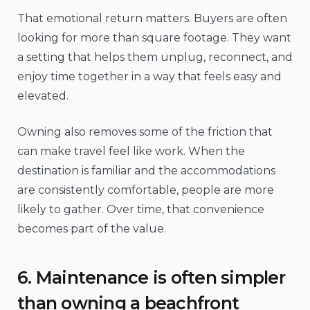
That emotional return matters. Buyers are often
looking for more than square footage. They want
a setting that helps them unplug, reconnect, and
enjoy time together in a way that feels easy and
elevated.
Owning also removes some of the friction that
can make travel feel like work. When the
destination is familiar and the accommodations
are consistently comfortable, people are more
likely to gather. Over time, that convenience
becomes part of the value.
6. Maintenance is often simpler
than owning a beachfront