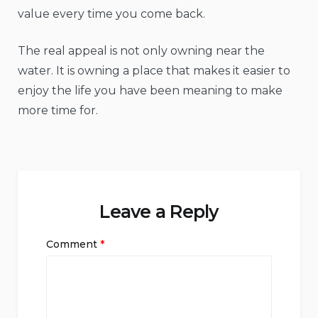
value every time you come back.
The real appeal is not only owning near the
water. It is owning a place that makes it easier to
enjoy the life you have been meaning to make
more time for.
Leave a Reply
Comment
*