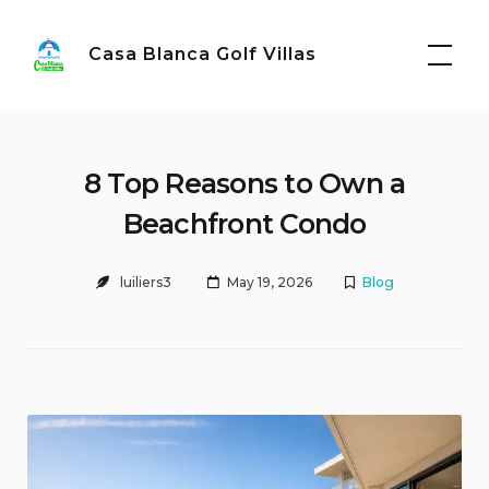
Skip
to
Casa Blanca Golf Villas
content
8 Top Reasons to Own a
Beachfront Condo
luiliers3
May 19, 2026
Blog