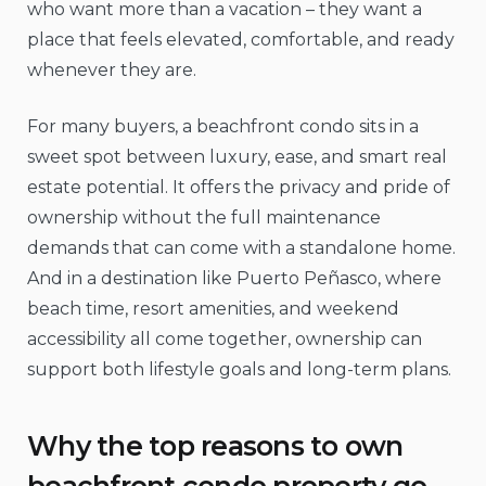
who want more than a vacation – they want a
place that feels elevated, comfortable, and ready
whenever they are.
For many buyers, a beachfront condo sits in a
sweet spot between luxury, ease, and smart real
estate potential. It offers the privacy and pride of
ownership without the full maintenance
demands that can come with a standalone home.
And in a destination like Puerto Peñasco, where
beach time, resort amenities, and weekend
accessibility all come together, ownership can
support both lifestyle goals and long-term plans.
Why the top reasons to own
beachfront condo property go