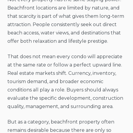
Beachfront locations are limited by nature, and
that scarcity is part of what gives them long-term
attraction. People consistently seek out direct
beach access, water views, and destinations that
offer both relaxation and lifestyle prestige.
That does not mean every condo will appreciate
at the same rate or follow a perfect upward line.
Real estate markets shift. Currency, inventory,
tourism demand, and broader economic
conditions all play a role. Buyers should always
evaluate the specific development, construction
quality, management, and surrounding area.
But as a category, beachfront property often
remains desirable because there are only so