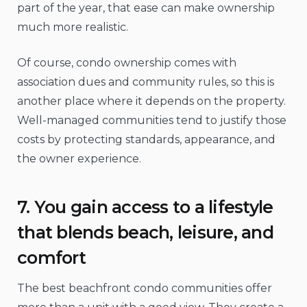
part of the year, that ease can make ownership
much more realistic.
Of course, condo ownership comes with
association dues and community rules, so this is
another place where it depends on the property.
Well-managed communities tend to justify those
costs by protecting standards, appearance, and
the owner experience.
7. You gain access to a lifestyle
that blends beach, leisure, and
comfort
The best beachfront condo communities offer