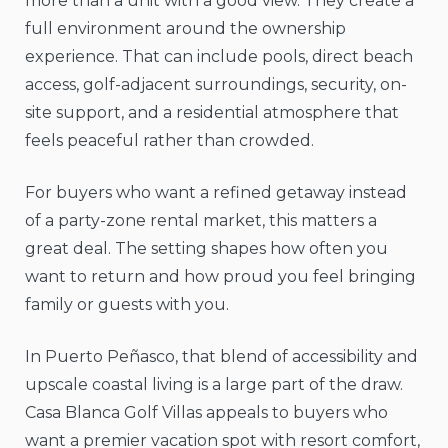
more than a unit with a good view. They create a
full environment around the ownership
experience. That can include pools, direct beach
access, golf-adjacent surroundings, security, on-
site support, and a residential atmosphere that
feels peaceful rather than crowded.
For buyers who want a refined getaway instead
of a party-zone rental market, this matters a
great deal. The setting shapes how often you
want to return and how proud you feel bringing
family or guests with you.
In Puerto Peñasco, that blend of accessibility and
upscale coastal living is a large part of the draw.
Casa Blanca Golf Villas appeals to buyers who
want a premier vacation spot with resort comfort,