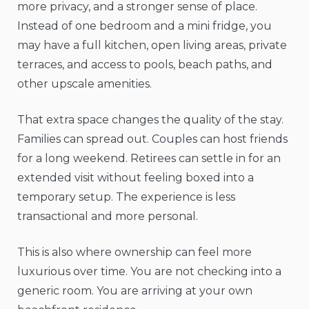
more privacy, and a stronger sense of place.
Instead of one bedroom and a mini fridge, you
may have a full kitchen, open living areas, private
terraces, and access to pools, beach paths, and
other upscale amenities.
That extra space changes the quality of the stay.
Families can spread out. Couples can host friends
for a long weekend. Retirees can settle in for an
extended visit without feeling boxed into a
temporary setup. The experience is less
transactional and more personal.
This is also where ownership can feel more
luxurious over time. You are not checking into a
generic room. You are arriving at your own