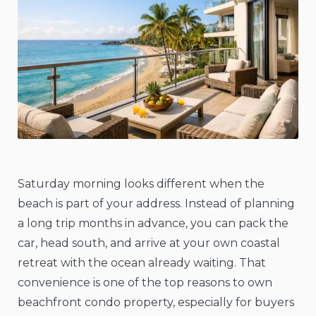
Saturday morning looks different when the
beach is part of your address. Instead of planning
a long trip months in advance, you can pack the
car, head south, and arrive at your own coastal
retreat with the ocean already waiting. That
convenience is one of the top reasons to own
beachfront condo property, especially for buyers