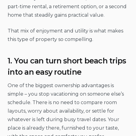
part-time rental, a retirement option, or a second
home that steadily gains practical value.
That mix of enjoyment and utility is what makes
this type of property so compelling.
1. You can turn short beach trips
into an easy routine
One of the biggest ownership advantages is
simple – you stop vacationing on someone else’s
schedule. There is no need to compare room
layouts, worry about availability, or settle for
whatever is left during busy travel dates. Your
place is already there, furnished to your taste,