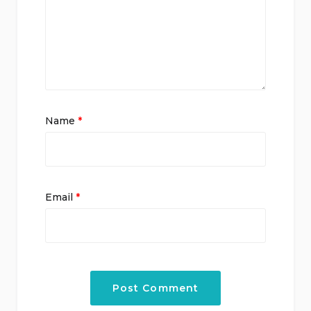
Name
*
Email
*