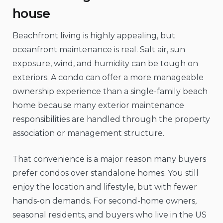
house
Beachfront living is highly appealing, but
oceanfront maintenance is real. Salt air, sun
exposure, wind, and humidity can be tough on
exteriors. A condo can offer a more manageable
ownership experience than a single-family beach
home because many exterior maintenance
responsibilities are handled through the property
association or management structure.
That convenience is a major reason many buyers
prefer condos over standalone homes. You still
enjoy the location and lifestyle, but with fewer
hands-on demands. For second-home owners,
seasonal residents, and buyers who live in the US