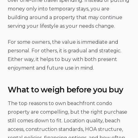
over one-time travel spending. Instead of putting
money only into temporary stays, you are
building around a property that may continue
serving your lifestyle as your needs change.
For some owners, the value is immediate and
personal. For others, it is gradual and strategic.
Either way, it helps to buy with both present
enjoyment and future use in mind.
What to weigh before you buy
The top reasons to own beachfront condo
property are compelling, but the right purchase
still comes down to fit. Location quality, beach
access, construction standards, HOA structure,
rental policies, financing options, and how often