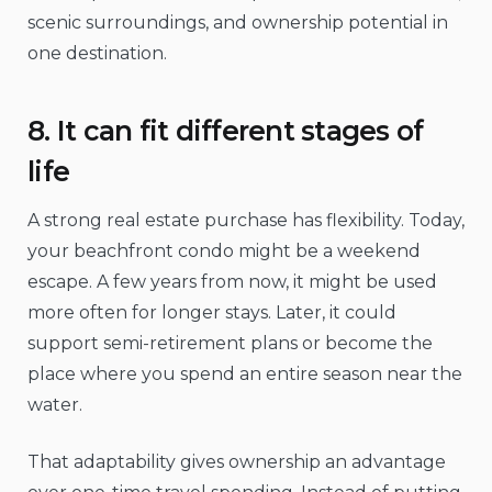
scenic surroundings, and ownership potential in
one destination.
8. It can fit different stages of
life
A strong real estate purchase has flexibility. Today,
your beachfront condo might be a weekend
escape. A few years from now, it might be used
more often for longer stays. Later, it could
support semi-retirement plans or become the
place where you spend an entire season near the
water.
That adaptability gives ownership an advantage