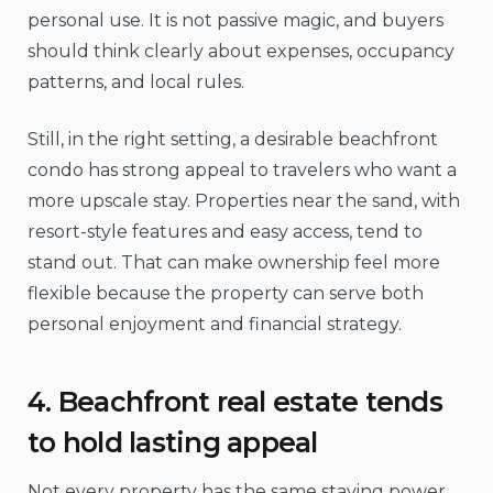
personal use. It is not passive magic, and buyers
should think clearly about expenses, occupancy
patterns, and local rules.
Still, in the right setting, a desirable beachfront
condo has strong appeal to travelers who want a
more upscale stay. Properties near the sand, with
resort-style features and easy access, tend to
stand out. That can make ownership feel more
flexible because the property can serve both
personal enjoyment and financial strategy.
4. Beachfront real estate tends
to hold lasting appeal
Not every property has the same staying power.