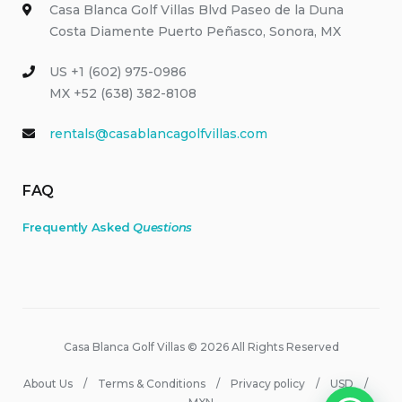
Casa Blanca Golf Villas Blvd Paseo de la Duna
Costa Diamente Puerto Peñasco, Sonora, MX
US +1 (602) 975-0986
MX +52 (638) 382-8108
rentals@casablancagolfvillas.com
FAQ
Frequently Asked
Questions
Casa Blanca Golf Villas © 2026 All Rights Reserved
About Us
Terms & Conditions
Privacy policy
USD