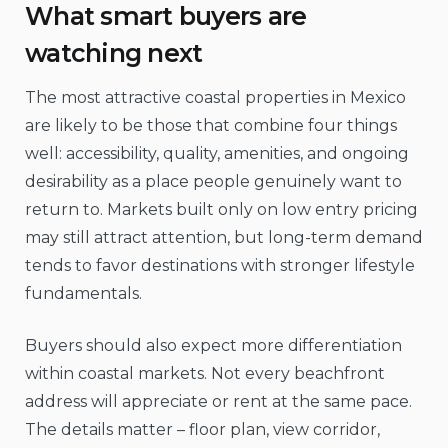
What smart buyers are
watching next
The most attractive coastal properties in Mexico
are likely to be those that combine four things
well: accessibility, quality, amenities, and ongoing
desirability as a place people genuinely want to
return to. Markets built only on low entry pricing
may still attract attention, but long-term demand
tends to favor destinations with stronger lifestyle
fundamentals.
Buyers should also expect more differentiation
within coastal markets. Not every beachfront
address will appreciate or rent at the same pace.
The details matter – floor plan, view corridor,