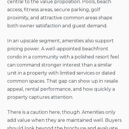
central to the value proposition. Pools, beach
access, fitness areas, secure parking, golf
proximity, and attractive common areas shape
both owner satisfaction and guest demand.
In an upscale segment, amenities also support
pricing power. A well-appointed beachfront
condo in a community with a polished resort feel
can command stronger interest than a similar
unit in a property with limited services or dated
common spaces. That gap can show up in resale
appeal, rental performance, and how quickly a
property captures attention.
There is a caution here, though. Amenities only
add value when they are maintained well. Buyers
should look beyond the brochure and evaluate