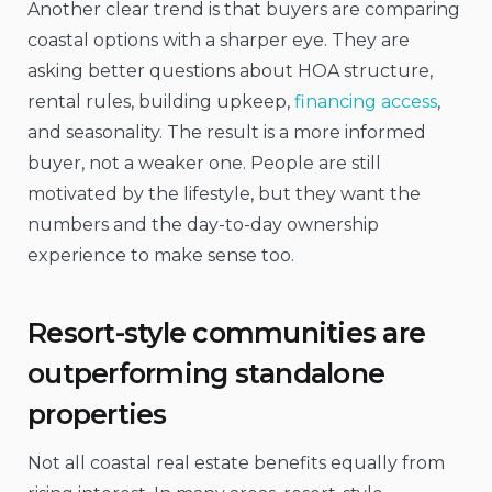
Another clear trend is that buyers are comparing
coastal options with a sharper eye. They are
asking better questions about HOA structure,
rental rules, building upkeep,
financing access
,
and seasonality. The result is a more informed
buyer, not a weaker one. People are still
motivated by the lifestyle, but they want the
numbers and the day-to-day ownership
experience to make sense too.
Resort-style communities are
outperforming standalone
properties
Not all coastal real estate benefits equally from