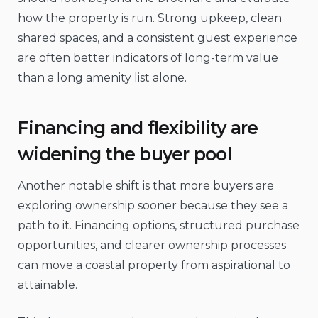
how the property is run. Strong upkeep, clean
shared spaces, and a consistent guest experience
are often better indicators of long-term value
than a long amenity list alone.
Financing and flexibility are
widening the buyer pool
Another notable shift is that more buyers are
exploring ownership sooner because they see a
path to it. Financing options, structured purchase
opportunities, and clearer ownership processes
can move a coastal property from aspirational to
attainable.