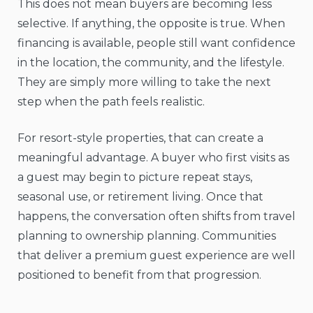
This does not mean buyers are becoming less
selective. If anything, the opposite is true. When
financing is available, people still want confidence
in the location, the community, and the lifestyle.
They are simply more willing to take the next
step when the path feels realistic.
For resort-style properties, that can create a
meaningful advantage. A buyer who first visits as
a guest may begin to picture repeat stays,
seasonal use, or retirement living. Once that
happens, the conversation often shifts from travel
planning to ownership planning. Communities
that deliver a premium guest experience are well
positioned to benefit from that progression.