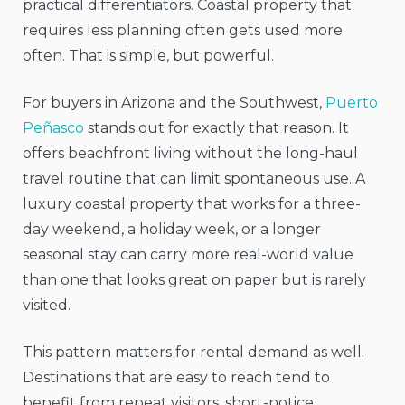
practical differentiators. Coastal property that
requires less planning often gets used more
often. That is simple, but powerful.
For buyers in Arizona and the Southwest,
Puerto
Peñasco
stands out for exactly that reason. It
offers beachfront living without the long-haul
travel routine that can limit spontaneous use. A
luxury coastal property that works for a three-
day weekend, a holiday week, or a longer
seasonal stay can carry more real-world value
than one that looks great on paper but is rarely
visited.
This pattern matters for rental demand as well.
Destinations that are easy to reach tend to
benefit from repeat visitors, short-notice