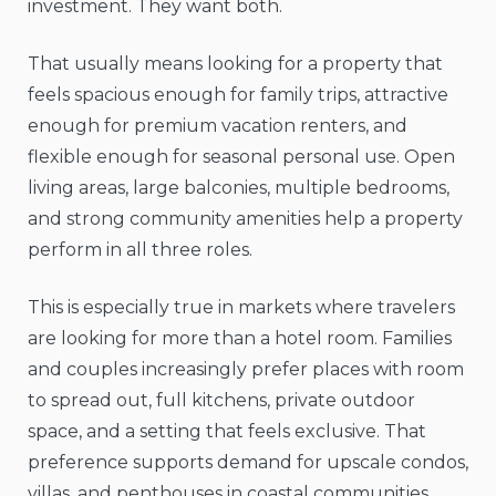
investment. They want both.
That usually means looking for a property that
feels spacious enough for family trips, attractive
enough for premium vacation renters, and
flexible enough for seasonal personal use. Open
living areas, large balconies, multiple bedrooms,
and strong community amenities help a property
perform in all three roles.
This is especially true in markets where travelers
are looking for more than a hotel room. Families
and couples increasingly prefer places with room
to spread out, full kitchens, private outdoor
space, and a setting that feels exclusive. That
preference supports demand for upscale condos,
villas, and penthouses in coastal communities