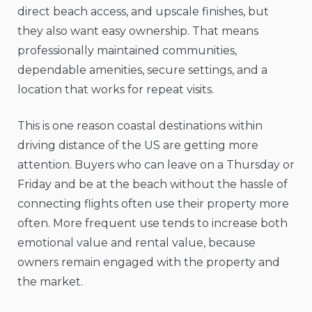
direct beach access, and upscale finishes, but
they also want easy ownership. That means
professionally maintained communities,
dependable amenities, secure settings, and a
location that works for repeat visits.
This is one reason coastal destinations within
driving distance of the US are getting more
attention. Buyers who can leave on a Thursday or
Friday and be at the beach without the hassle of
connecting flights often use their property more
often. More frequent use tends to increase both
emotional value and rental value, because
owners remain engaged with the property and
the market.