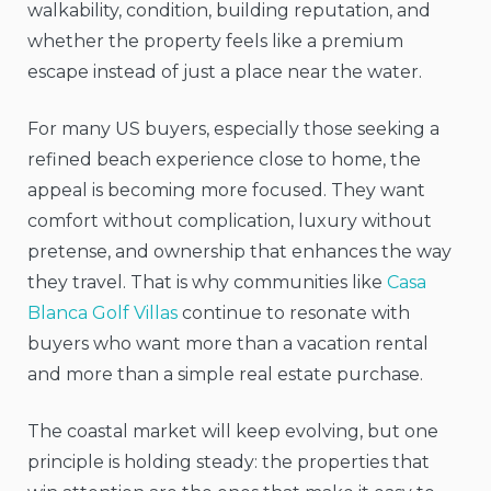
walkability, condition, building reputation, and
whether the property feels like a premium
escape instead of just a place near the water.
For many US buyers, especially those seeking a
refined beach experience close to home, the
appeal is becoming more focused. They want
comfort without complication, luxury without
pretense, and ownership that enhances the way
they travel. That is why communities like
Casa
Blanca Golf Villas
continue to resonate with
buyers who want more than a vacation rental
and more than a simple real estate purchase.
The coastal market will keep evolving, but one
principle is holding steady: the properties that