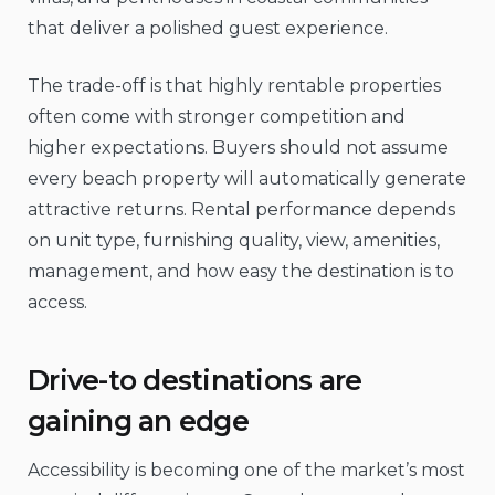
that deliver a polished guest experience.
The trade-off is that highly rentable properties
often come with stronger competition and
higher expectations. Buyers should not assume
every beach property will automatically generate
attractive returns. Rental performance depends
on unit type, furnishing quality, view, amenities,
management, and how easy the destination is to
access.
Drive-to destinations are
gaining an edge
Accessibility is becoming one of the market’s most