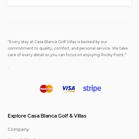
“Every stay at Casa Blanca Golf Villas is backed by our
commitment to quality, comfort, and personal service. We take
care of every detail so you can focus on enjoying Rocky Point.”
.
Explore Casa Blanca Golf & Villas
Company