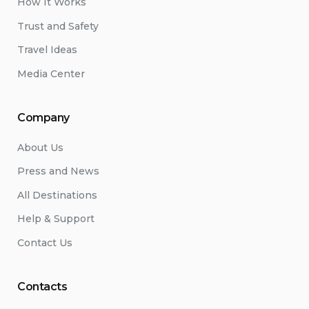
How It Works
Trust and Safety
Travel Ideas
Media Center
Company
About Us
Press and News
All Destinations
Help & Support
Contact Us
Contacts