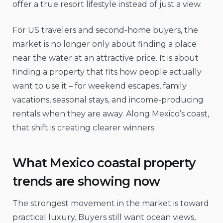
offer a true resort lifestyle instead of just a view.
For US travelers and second-home buyers, the
market is no longer only about finding a place
near the water at an attractive price. It is about
finding a property that fits how people actually
want to use it – for weekend escapes, family
vacations, seasonal stays, and income-producing
rentals when they are away. Along Mexico’s coast,
that shift is creating clearer winners.
What Mexico coastal property
trends are showing now
The strongest movement in the market is toward
practical luxury. Buyers still want ocean views,