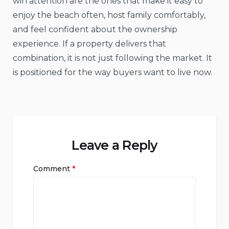
win attention are the ones that make it easy to
enjoy the beach often, host family comfortably,
and feel confident about the ownership
experience. If a property delivers that
combination, it is not just following the market. It
is positioned for the way buyers want to live now.
Leave a Reply
Comment
*