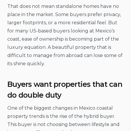
That does not mean standalone homes have no
place in the market. Some buyers prefer privacy,
larger footprints, or a more residential feel. But
for many US-based buyers looking at Mexico’s
coast, ease of ownership is becoming part of the
luxury equation. A beautiful property that is
difficult to manage from abroad can lose some of
its shine quickly.
Buyers want properties that can
do double duty
One of the biggest changes in Mexico coastal
property trends is the rise of the hybrid buyer.
This buyer is not choosing between lifestyle and