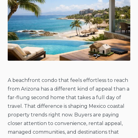
A beachfront condo that feels effortless to reach
from Arizona has a different kind of appeal than a
far-flung second home that takes a full day of
travel. That difference is shaping Mexico coastal
property trends right now. Buyers are paying
closer attention to convenience, rental appeal,
managed communities, and destinations that