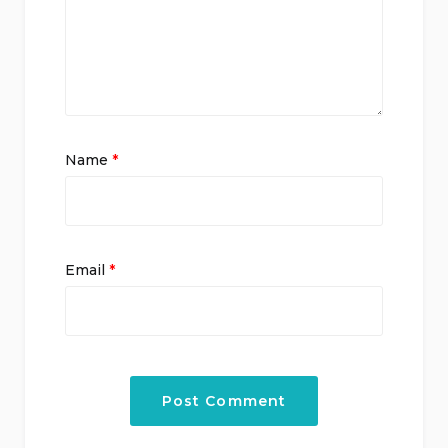
Name
*
Email
*