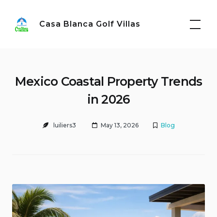
Skip
to
Casa Blanca Golf Villas
content
Mexico Coastal Property Trends
in 2026
luiliers3
May 13, 2026
Blog