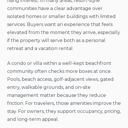
rising interest. In many areas, resort-style
communities have a clear advantage over
isolated homes or smaller buildings with limited
services. Buyers want an experience that feels
elevated from the moment they arrive, especially
if the property will serve both as a personal
retreat and a vacation rental.
A condo or villa within a well-kept beachfront
community often checks more boxes at once.
Pools, beach access, golf-adjacent views, gated
entry, walkable grounds, and on-site
management matter because they reduce
friction. For travelers, those amenities improve the
stay. For owners, they support occupancy, pricing,
and long-term appeal.