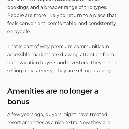
bookings, and a broader range of trip types.
People are more likely to return to a place that
feels convenient, comfortable, and consistently
enjoyable.
That is part of why premium communities in
accessible markets are drawing attention from
both vacation buyers and investors. They are not
selling only scenery. They are selling usability.
Amenities are no longer a
bonus
A few years ago, buyers might have treated
resort amenities as a nice extra. Now they are