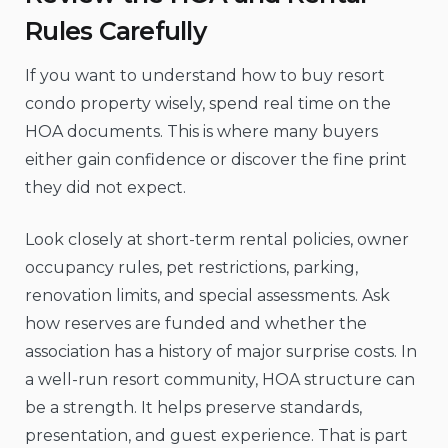
Rules Carefully
If you want to understand how to buy resort
condo property wisely, spend real time on the
HOA documents. This is where many buyers
either gain confidence or discover the fine print
they did not expect.
Look closely at short-term rental policies, owner
occupancy rules, pet restrictions, parking,
renovation limits, and special assessments. Ask
how reserves are funded and whether the
association has a history of major surprise costs. In
a well-run resort community, HOA structure can
be a strength. It helps preserve standards,
presentation, and guest experience. That is part