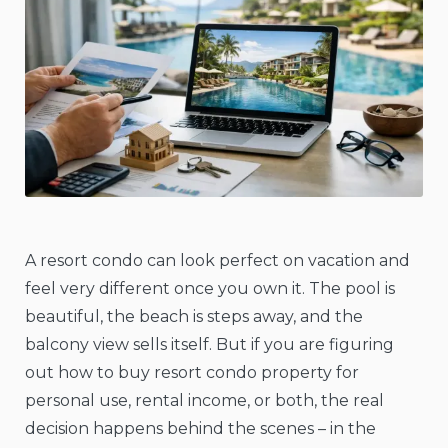
A resort condo can look perfect on vacation and
feel very different once you own it. The pool is
beautiful, the beach is steps away, and the
balcony view sells itself. But if you are figuring
out how to buy resort condo property for
personal use, rental income, or both, the real
decision happens behind the scenes – in the