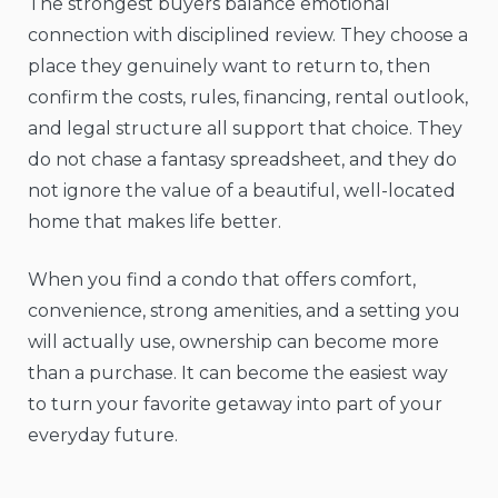
The strongest buyers balance emotional
connection with disciplined review. They choose a
place they genuinely want to return to, then
confirm the costs, rules, financing, rental outlook,
and legal structure all support that choice. They
do not chase a fantasy spreadsheet, and they do
not ignore the value of a beautiful, well-located
home that makes life better.
When you find a condo that offers comfort,
convenience, strong amenities, and a setting you
will actually use, ownership can become more
than a purchase. It can become the easiest way
to turn your favorite getaway into part of your
everyday future.