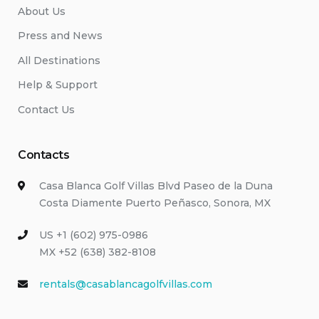
About Us
Press and News
All Destinations
Help & Support
Contact Us
Contacts
Casa Blanca Golf Villas Blvd Paseo de la Duna
Costa Diamente Puerto Peñasco, Sonora, MX
US +1 (602) 975-0986
MX +52 (638) 382-8108
rentals@casablancagolfvillas.com