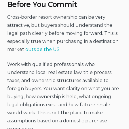
Before You Commit
Cross-border resort ownership can be very
attractive, but buyers should understand the
legal path clearly before moving forward. This is
especially true when purchasing in a destination
market
outside the US
.
Work with qualified professionals who
understand local real estate law, title process,
taxes, and ownership structures available to
foreign buyers. You want clarity on what you are
buying, how ownership is held, what ongoing
legal obligations exist, and how future resale
would work. This is not the place to make
assumptions based on a domestic purchase
experience.