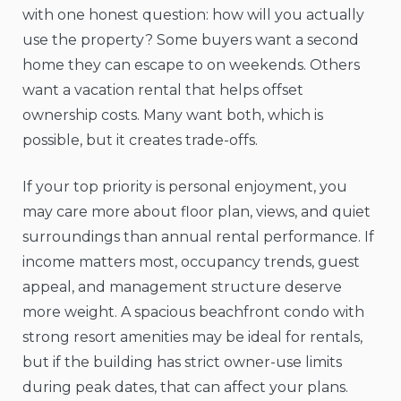
with one honest question: how will you actually
use the property? Some buyers want a second
home they can escape to on weekends. Others
want a vacation rental that helps offset
ownership costs. Many want both, which is
possible, but it creates trade-offs.
If your top priority is personal enjoyment, you
may care more about floor plan, views, and quiet
surroundings than annual rental performance. If
income matters most, occupancy trends, guest
appeal, and management structure deserve
more weight. A spacious beachfront condo with
strong resort amenities may be ideal for rentals,
but if the building has strict owner-use limits
during peak dates, that can affect your plans.