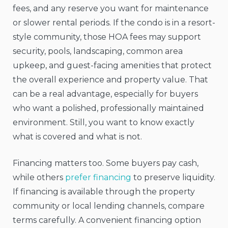
fees, and any reserve you want for maintenance
or slower rental periods. If the condo is in a resort-
style community, those HOA fees may support
security, pools, landscaping, common area
upkeep, and guest-facing amenities that protect
the overall experience and property value. That
can be a real advantage, especially for buyers
who want a polished, professionally maintained
environment. Still, you want to know exactly
what is covered and what is not.
Financing matters too. Some buyers pay cash,
while others
prefer financing
to preserve liquidity.
If financing is available through the property
community or local lending channels, compare
terms carefully. A convenient financing option