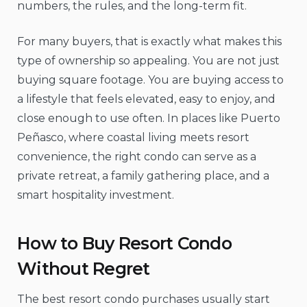
numbers, the rules, and the long-term fit.
For many buyers, that is exactly what makes this
type of ownership so appealing. You are not just
buying square footage. You are buying access to
a lifestyle that feels elevated, easy to enjoy, and
close enough to use often. In places like Puerto
Peñasco, where coastal living meets resort
convenience, the right condo can serve as a
private retreat, a family gathering place, and a
smart hospitality investment.
How to Buy Resort Condo
Without Regret
The best resort condo purchases usually start