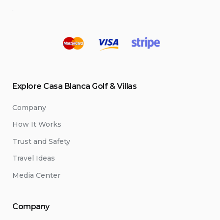
.
Explore Casa Blanca Golf & Villas
Company
How It Works
Trust and Safety
Travel Ideas
Media Center
Company