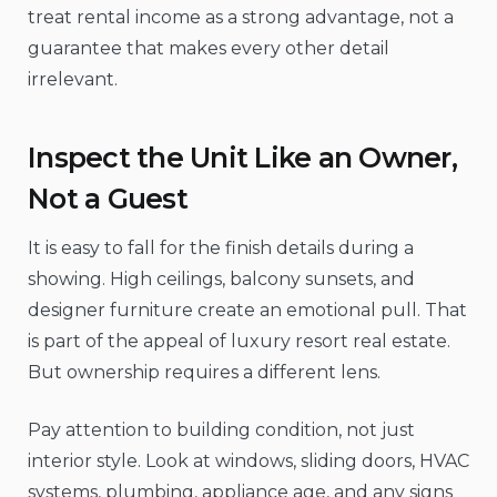
treat rental income as a strong advantage, not a
guarantee that makes every other detail
irrelevant.
Inspect the Unit Like an Owner,
Not a Guest
It is easy to fall for the finish details during a
showing. High ceilings, balcony sunsets, and
designer furniture create an emotional pull. That
is part of the appeal of luxury resort real estate.
But ownership requires a different lens.
Pay attention to building condition, not just
interior style. Look at windows, sliding doors, HVAC
systems, plumbing, appliance age, and any signs