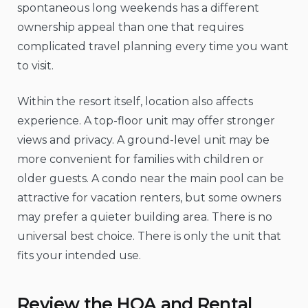
spontaneous long weekends has a different
ownership appeal than one that requires
complicated travel planning every time you want
to visit.
Within the resort itself, location also affects
experience. A top-floor unit may offer stronger
views and privacy. A ground-level unit may be
more convenient for families with children or
older guests. A condo near the main pool can be
attractive for vacation renters, but some owners
may prefer a quieter building area. There is no
universal best choice. There is only the unit that
fits your intended use.
Review the HOA and Rental