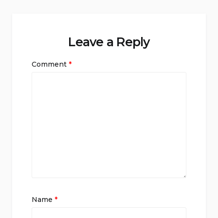
Leave a Reply
Comment
*
Name
*