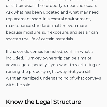
of salt-air wear if the property is near the ocean.
Ask what has been updated and what may need
replacement soon. In a coastal environment,
maintenance standards matter even more
because moisture, sun exposure, and sea air can
shorten the life of certain materials.
If the condo comes furnished, confirm what is
included. Turnkey ownership can be a major
advantage, especially if you want to start using or
renting the property right away. But you still
want an itemized understanding of what conveys
with the sale.
Know the Legal Structure