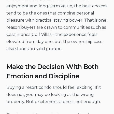
enjoyment and long-term value, the best choices
tend to be the ones that combine personal
pleasure with practical staying power. That is one
reason buyers are drawn to communities such as
Casa Blanca Golf Villas – the experience feels
elevated from day one, but the ownership case
also stands on solid ground.
Make the Decision With Both
Emotion and Discipline
Buying a resort condo should feel exciting. If it
does not, you may be looking at the wrong
property. But excitement alone is not enough.