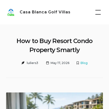
Skip
to
Casa Blanca Golf Villas
content
How to Buy Resort Condo
Property Smartly
luiliers3
May 17, 2026
Blog