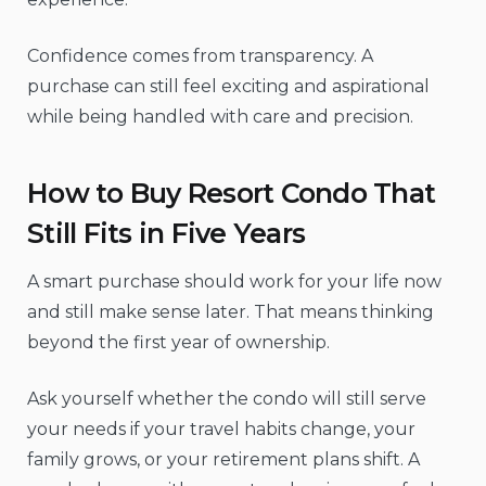
Confidence comes from transparency. A
purchase can still feel exciting and aspirational
while being handled with care and precision.
How to Buy Resort Condo That
Still Fits in Five Years
A smart purchase should work for your life now
and still make sense later. That means thinking
beyond the first year of ownership.
Ask yourself whether the condo will still serve
your needs if your travel habits change, your
family grows, or your retirement plans shift. A