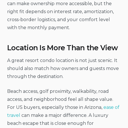
can make ownership more accessible, but the
right fit depends on interest rate, amortization,
cross-border logistics, and your comfort level
with the monthly payment.
Location Is More Than the View
A great resort condo location is not just scenic. It
should also match how owners and guests move
through the destination.
Beach access, golf proximity, walkability, road
access, and neighborhood feel all shape value.
For US buyers, especially those in Arizona,
ease of
travel
can make a major difference. A luxury
beach escape that is close enough for