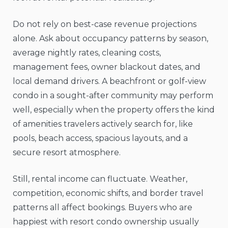
Do not rely on best-case revenue projections
alone. Ask about occupancy patterns by season,
average nightly rates, cleaning costs,
management fees, owner blackout dates, and
local demand drivers. A beachfront or golf-view
condo in a sought-after community may perform
well, especially when the property offers the kind
of amenities travelers actively search for, like
pools, beach access, spacious layouts, and a
secure resort atmosphere.
Still, rental income can fluctuate. Weather,
competition, economic shifts, and border travel
patterns all affect bookings. Buyers who are
happiest with resort condo ownership usually