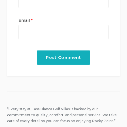
Email
*
“Every stay at Casa Blanca Golf Villas is backed by our
commitment to quality, comfort, and personal service. We take
care of every detail so you can focus on enjoying Rocky Point.”