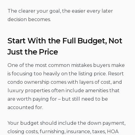
The clearer your goal, the easier every later
decision becomes.
Start With the Full Budget, Not
Just the Price
One of the most common mistakes buyers make
is focusing too heavily on the listing price. Resort
condo ownership comes with layers of cost, and
luxury properties often include amenities that
are worth paying for – but still need to be
accounted for.
Your budget should include the down payment,
closing costs, furnishing, insurance, taxes, HOA