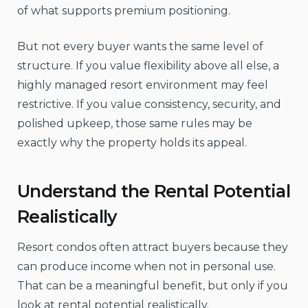
of what supports premium positioning.
But not every buyer wants the same level of
structure. If you value flexibility above all else, a
highly managed resort environment may feel
restrictive. If you value consistency, security, and
polished upkeep, those same rules may be
exactly why the property holds its appeal.
Understand the Rental Potential
Realistically
Resort condos often attract buyers because they
can produce income when not in personal use.
That can be a meaningful benefit, but only if you
look at rental potential realistically.