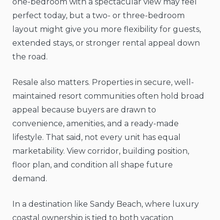
one-bedroom with a spectacular view may feel
perfect today, but a two- or three-bedroom
layout might give you more flexibility for guests,
extended stays, or stronger rental appeal down
the road.
Resale also matters. Properties in secure, well-
maintained resort communities often hold broad
appeal because buyers are drawn to
convenience, amenities, and a ready-made
lifestyle. That said, not every unit has equal
marketability. View corridor, building position,
floor plan, and condition all shape future
demand.
In a destination like Sandy Beach, where luxury
coastal ownership is tied to both vacation