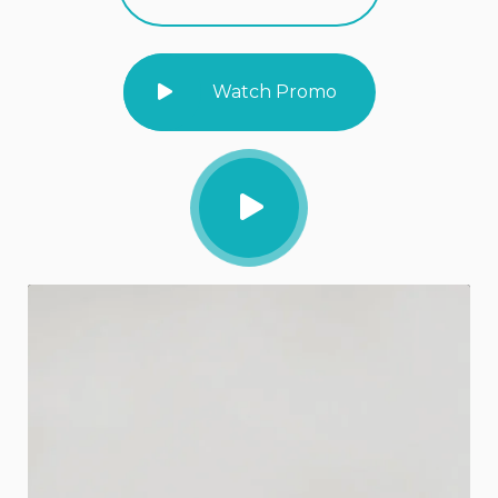
Watch Promo