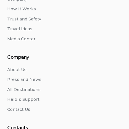
How It Works
Trust and Safety
Travel Ideas
Media Center
Company
About Us
Press and News
All Destinations
Help & Support
Contact Us
Contacts