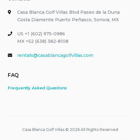
Casa Blanca Golf Villas Blvd Paseo de la Duna
Costa Diamente Puerto Peñasco, Sonora, MX
US +1 (602) 975-0986
MX +52 (638) 382-8108
rentals@casablancagolfvillas.com
FAQ
Frequently Asked
Questions
Casa Blanca Golf Villas © 2026 All Rights Reserved