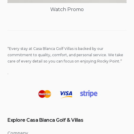
Watch Promo
“Every stay at Casa Blanca Golf Villas is backed by our
commitment to quality, comfort, and personal service. We take
care of every detail so you can focus on enjoying Rocky Point.”
.
Explore Casa Blanca Golf & Villas
Company