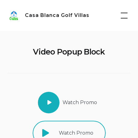
Skip
to
Casa Blanca Golf Villas
content
Video Popup Block
Watch Promo
Watch Promo