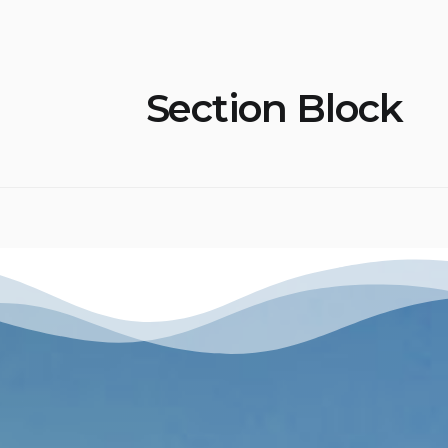
Section Block