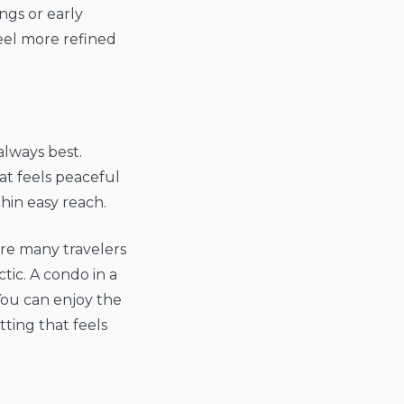
ngs or early
feel more refined
always best.
hat feels peaceful
thin easy reach.
ere many travelers
ic. A condo in a
You can enjoy the
tting that feels