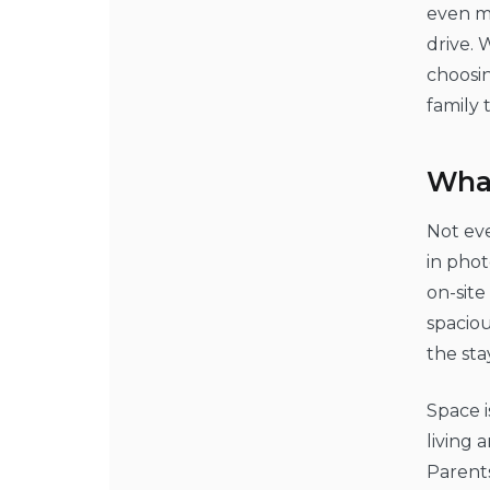
even mo
drive. 
choosin
family 
What
Not eve
in phot
on-site
spacio
the sta
Space i
living 
Parents