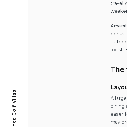
travel 
weekend
Ameniti
bones. 
outdoor
logisti
The 
Layou
Casa Blanca Golf Villas
A large
dining 
easier 
may pre