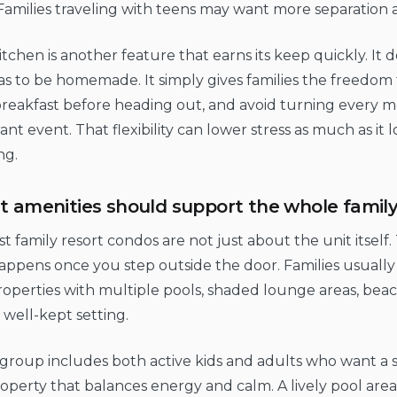
Families traveling with teens may want more separation a
kitchen is another feature that earns its keep quickly. I
s to be homemade. It simply gives families the freedom 
eakfast before heading out, and avoid turning every me
ant event. That flexibility can lower stress as much as it 
ng.
t amenities should support the whole famil
t family resort condos are not just about the unit itself
ppens once you step outside the door. Families usually
operties with multiple pools, shaded lounge areas, beac
 well-kept setting.
 group includes both active kids and adults who want a 
roperty that balances energy and calm. A lively pool area