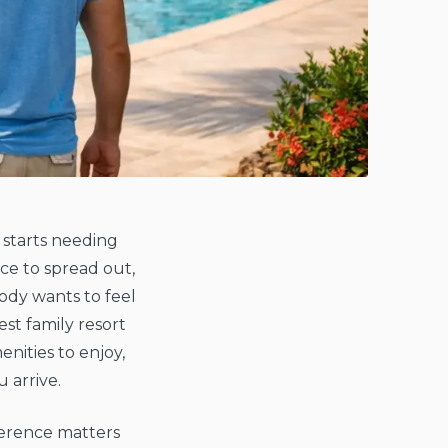
 starts needing
ce to spread out,
ody wants to feel
st family resort
nities to enjoy,
 arrive.
fference matters