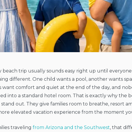
y beach trip usually sounds easy right up until everyone
ng different. One child wants a pool, another wants spa
 want comfort and quiet at the end of the day, and nob
d into a standard hotel room. That is exactly why the be
stand out. They give families room to breathe, resort ame
more elevated vacation experience from the moment you
ilies traveling
from Arizona and the Southwest
, that di