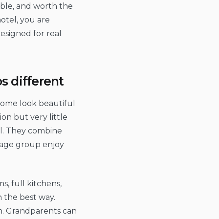
able, and worth the
otel, you are
designed for real
s different
 Some look beautiful
on but very little
ll. They combine
 age group enjoy
s, full kitchens,
n the best way.
in. Grandparents can