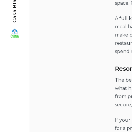
space. 
A full 
meal ha
make br
restaur
spendi
Resor
The bes
what ha
from pr
secure,
If your
for a p