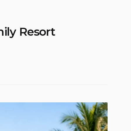
ily Resort