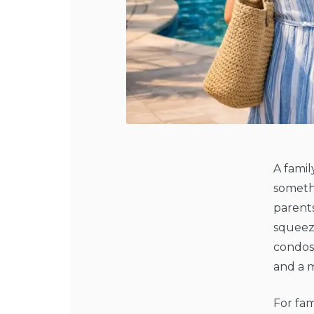
A famil
somethi
parents
squeeze
condos 
and a 
For fam