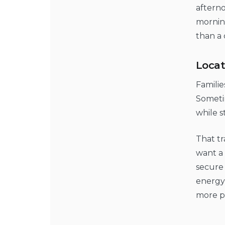
afterno
morning
than a
Locat
Familie
Sometim
while s
That tr
want a 
secure
energy 
more p