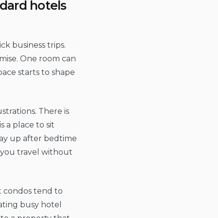
dard hotels
ick business trips.
omise. One room can
pace starts to shape
trations. There is
 a place to sit
ay up after bedtime
 you travel without
rt condos tend to
gating busy hotel