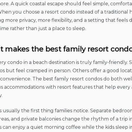
re. A quick coastal escape should feel simple, comfort
When you choose a resort condo instead of a traditional h
g more privacy, more flexibility, and a setting that feels 
time rather than just a place to sleep.
 makes the best family resort condo
ry condo in a beach destination is truly family-friendly.
os but feel cramped in person. Others offer a good locati
 convenience. The best family resort condos do both we
us accommodations with resort features that help every
y.
s usually the first thing families notice. Separate bedroom
areas, and private balconies change the rhythm of a trip i
 can enjoy a quiet morning coffee while the kids sleep 