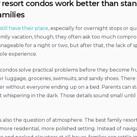
resort condos work better than stan
amilies
still have their place
, especially for overnight stops or qu
family vacation, though, they often ask too much compr
nageable for a night or two, but after that, the lack of s
ole experience.
condos solve practical problems before they become frus
r luggage, groceries, swimsuits, and sandy shoes. There is
er without everyone ending up on a bed. Parents can st
 whispering in the dark. Those details sound small until
s also the question of atmosphere. The best family reso
 more residential, more polished setting. Instead of navi