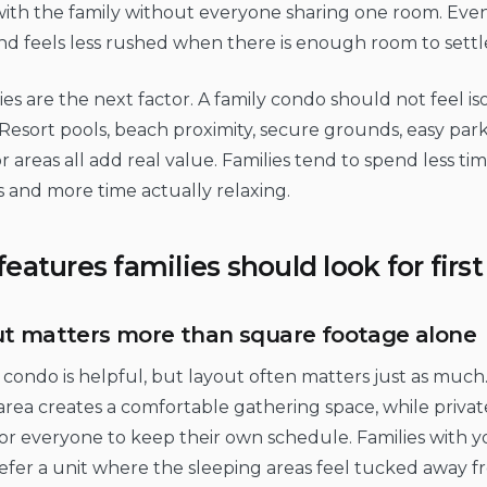
with the family without everyone sharing one room. Even
 feels less rushed when there is enough room to settle
es are the next factor. A family condo should not feel is
Resort pools, beach proximity, secure grounds, easy par
 areas all add real value. Families tend to spend less ti
cs and more time actually relaxing.
features families should look for first
t matters more than square footage alone
 condo is helpful, but layout often matters just as much
area creates a comfortable gathering space, while priv
for everyone to keep their own schedule. Families with 
fer a unit where the sleeping areas feel tucked away fr