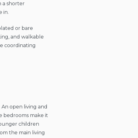
 a shorter
 in.
olated or bare
king, and walkable
me coordinating
. An open living and
ate bedrooms make it
younger children
om the main living