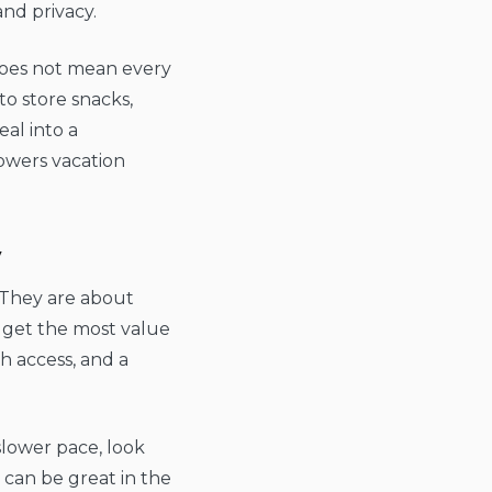
nd privacy.
t does not mean every
to store snacks,
al into a
lowers vacation
y
. They are about
 get the most value
h access, and a
slower pace, look
 can be great in the