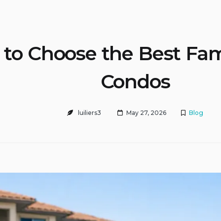
to Choose the Best Fam
Condos
luiliers3
May 27, 2026
Blog