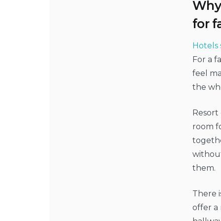
Why 
for f
Hotels 
For a 
feel ma
the wh
Resort 
room fo
togeth
without
them.
There i
offer a