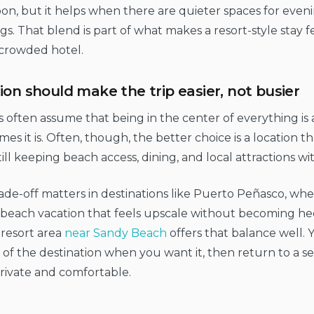
on, but it helps when there are quieter spaces for eveni
s. That blend is part of what makes a resort-style stay 
 crowded hotel.
ion should make the trip easier, not busier
s often assume that being in the center of everything is 
es it is. Often, though, the better choice is a location t
till keeping beach access, dining, and local attractions wi
ade-off matters in destinations like Puerto Peñasco, wh
beach vacation that feels upscale without becoming hect
 resort area
near Sandy Beach
offers that balance well. 
of the destination when you want it, then return to a se
rivate and comfortable.