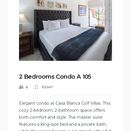
2 Bedrooms Condo A 105
6
100m²
Elegant condo at Casa Blanca Golf Villas. This
cozy 2-bedroom, 2-bathroom space offers
both comfort and style. The master suite
features a king-size bed and a private bath,