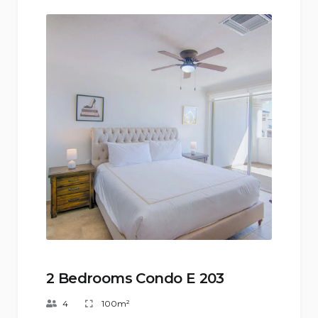
2 Bedrooms Condo E 203
4
100m²