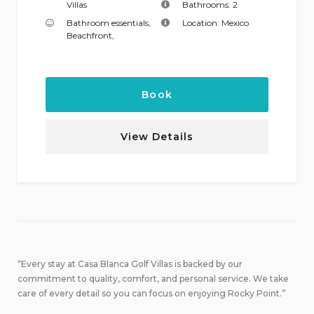
Villas
Bathrooms:
2
Bathroom essentials
,
Location:
Mexico
Beachfront
,
Book
View Details
“Every stay at Casa Blanca Golf Villas is backed by our
commitment to quality, comfort, and personal service. We take
care of every detail so you can focus on enjoying Rocky Point.”