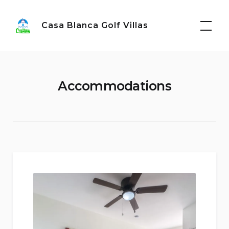
Skip
to
Casa Blanca Golf Villas
content
Accommodations