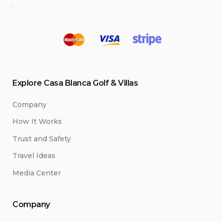
.
Explore Casa Blanca Golf & Villas
Company
How It Works
Trust and Safety
Travel Ideas
Media Center
Company