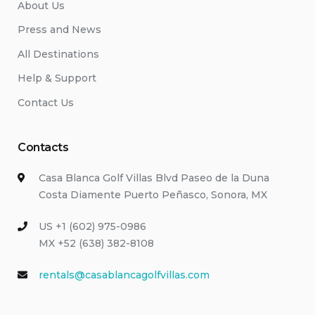
About Us
Press and News
All Destinations
Help & Support
Contact Us
Contacts
Casa Blanca Golf Villas Blvd Paseo de la Duna
Costa Diamente Puerto Peñasco, Sonora, MX
US +1 (602) 975-0986
MX +52 (638) 382-8108
rentals@casablancagolfvillas.com