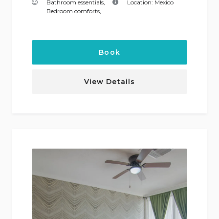
Bathroom essentials
,
Location:
Mexico
Bedroom comforts
,
Book
View Details