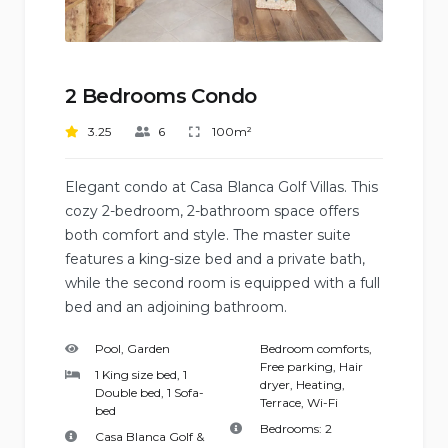
2 Bedrooms Condo
3.25
6
100m²
Elegant condo at Casa Blanca Golf Villas. This
cozy 2-bedroom, 2-bathroom space offers
both comfort and style. The master suite
features a king-size bed and a private bath,
while the second room is equipped with a full
bed and an adjoining bathroom.
Pool, Garden
Bedroom comforts
,
Free parking
,
Hair
1 King size bed, 1
dryer
,
Heating
,
Double bed, 1 Sofa-
Terrace
,
Wi-Fi
bed
Bedrooms:
2
Casa Blanca Golf &