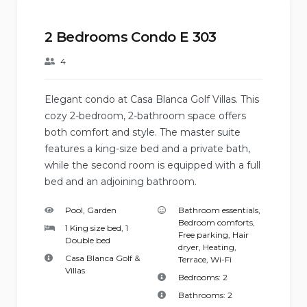
2 Bedrooms Condo E 303
4
Elegant condo at Casa Blanca Golf Villas. This
cozy 2-bedroom, 2-bathroom space offers
both comfort and style. The master suite
features a king-size bed and a private bath,
while the second room is equipped with a full
bed and an adjoining bathroom.
Pool, Garden
Bathroom essentials
,
Bedroom comforts
,
1 King size bed, 1
Free parking
,
Hair
Double bed
dryer
,
Heating
,
Casa Blanca Golf &
Terrace
,
Wi-Fi
Villas
Bedrooms:
2
Bathrooms:
2