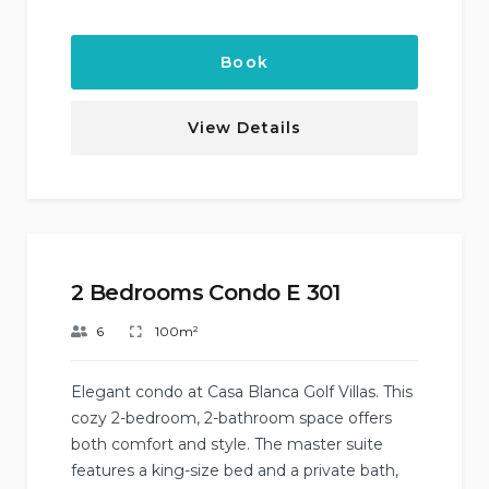
Book
View Details
2 Bedrooms Condo E 301
6
100m²
Elegant condo at Casa Blanca Golf Villas. This
cozy 2-bedroom, 2-bathroom space offers
both comfort and style. The master suite
features a king-size bed and a private bath,