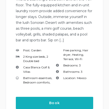
floor. The fully-equipped kitchen and in-unit
laundry room provide added convenience for
longer stays. Outside, immerse yourself in
the lush Sonoran Desert with amenities such
as three pools, a mini golf course, beach
volleyball, grills, shaded palapas, and a pool
bar and sports bar. Sip on […]
Pool, Garden
Free parking
,
Hair
dryer
,
Heating
,
2 King size beds, 2
Terrace
,
Wi-Fi
Double bed
Bedrooms:
3
Casa Blanca Golf &
Villas
Bathrooms:
3
Bathroom essentials
,
Location:
Mexico
Bedroom comforts
,
Book