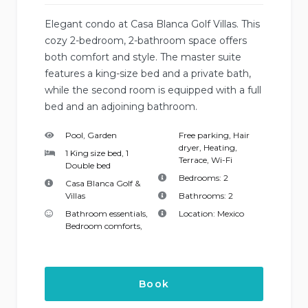
Elegant condo at Casa Blanca Golf Villas. This
cozy 2-bedroom, 2-bathroom space offers
both comfort and style. The master suite
features a king-size bed and a private bath,
while the second room is equipped with a full
bed and an adjoining bathroom.
Pool, Garden
Free parking
,
Hair
dryer
,
Heating
,
1 King size bed, 1
Terrace
,
Wi-Fi
Double bed
Bedrooms:
2
Casa Blanca Golf &
Villas
Bathrooms:
2
Bathroom essentials
,
Location:
Mexico
Bedroom comforts
,
Book