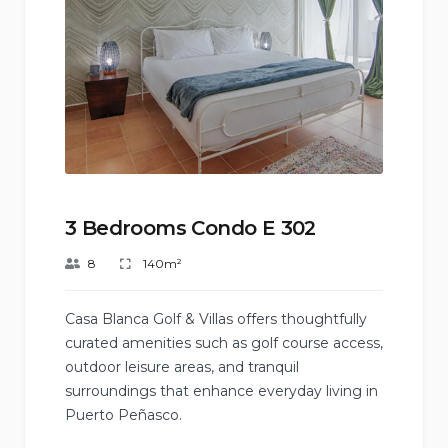
3 Bedrooms Condo E 302
8
140m²
Casa Blanca Golf & Villas offers thoughtfully
curated amenities such as golf course access,
outdoor leisure areas, and tranquil
surroundings that enhance everyday living in
Puerto Peñasco.