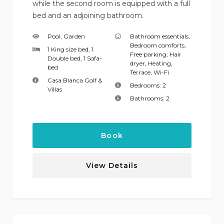
while the second room is equipped with a full
bed and an adjoining bathroom.
Pool, Garden
Bathroom essentials
,
Bedroom comforts
,
1 King size bed, 1
Free parking
,
Hair
Double bed, 1 Sofa-
dryer
,
Heating
,
bed
Terrace
,
Wi-Fi
Casa Blanca Golf &
Bedrooms:
2
Villas
Bathrooms:
2
Book
View Details