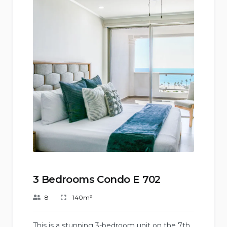
3 Bedrooms Condo E 702
8
140m²
This is a stunning 3-bedroom unit on the 7th