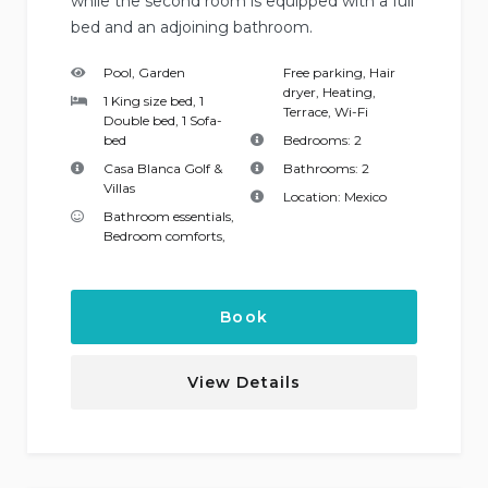
while the second room is equipped with a full
bed and an adjoining bathroom.
Pool, Garden
Free parking
,
Hair
dryer
,
Heating
,
1 King size bed, 1
Terrace
,
Wi-Fi
Double bed, 1 Sofa-
bed
Bedrooms:
2
Casa Blanca Golf &
Bathrooms:
2
Villas
Location:
Mexico
Bathroom essentials
,
Bedroom comforts
,
Book
View Details