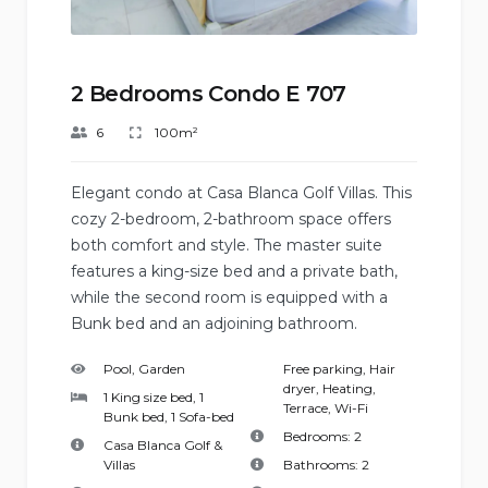
2 Bedrooms Condo E 707
6
100m²
Elegant condo at Casa Blanca Golf Villas. This
cozy 2-bedroom, 2-bathroom space offers
both comfort and style. The master suite
features a king-size bed and a private bath,
while the second room is equipped with a
Bunk bed and an adjoining bathroom.
Pool, Garden
Free parking
,
Hair
dryer
,
Heating
,
1 King size bed, 1
Terrace
,
Wi-Fi
Bunk bed, 1 Sofa-bed
Bedrooms:
2
Casa Blanca Golf &
Villas
Bathrooms:
2