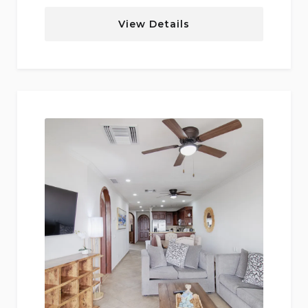
View Details