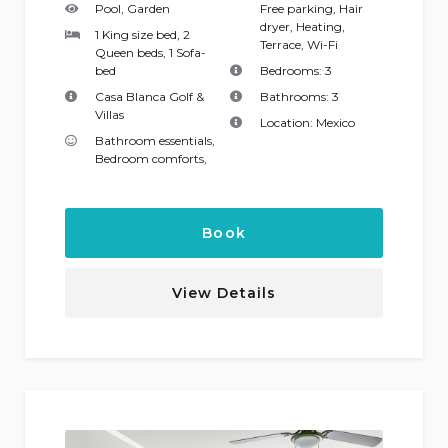
Pool, Garden
Free parking
,
Hair
dryer
,
Heating
,
1 King size bed, 2
Terrace
,
Wi-Fi
Queen beds, 1 Sofa-
bed
Bedrooms:
3
Casa Blanca Golf &
Bathrooms:
3
Villas
Location:
Mexico
Bathroom essentials
,
Bedroom comforts
,
Book
View Details