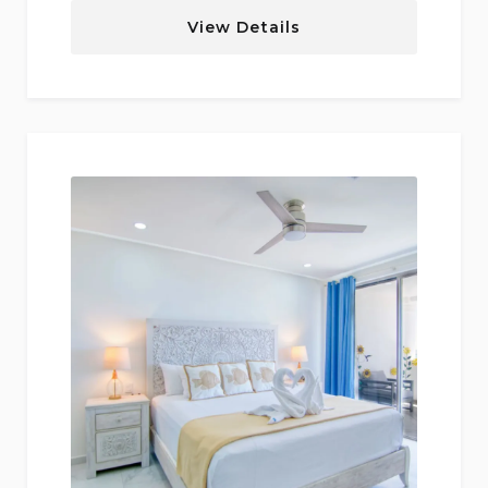
View Details